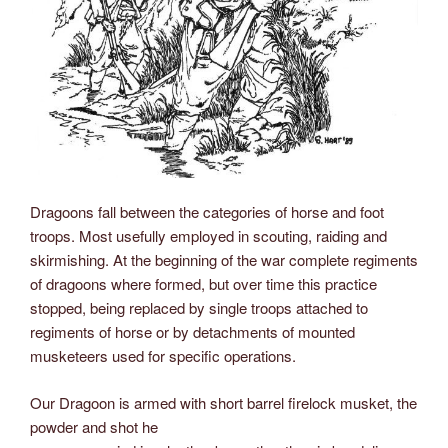
Dragoons fall between the categories of horse and foot
troops. Most usefully employed in scouting, raiding and
skirmishing. At the beginning of the war complete regiments
of dragoons where formed, but over time this practice
stopped, being replaced by single troops attached to
regiments of horse or by detachments of mounted
musketeers used for specific operations.
Our Dragoon is armed with short barrel firelock musket, the
powder and shot he