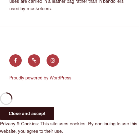
uses are carried in a leather bag rather than in bandoliers
used by musketeers.
Find
Follow
See
us
us
us
on
on
on
Proudly powered by WordPress
Facebook
X
Instagram
(Twitter)
Privacy & Cookies: This site uses cookies. By continuing to use this
website, you agree to their use.