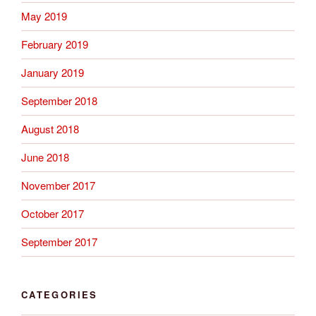
May 2019
February 2019
January 2019
September 2018
August 2018
June 2018
November 2017
October 2017
September 2017
CATEGORIES