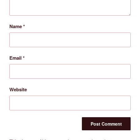
Name
*
Email
*
Website