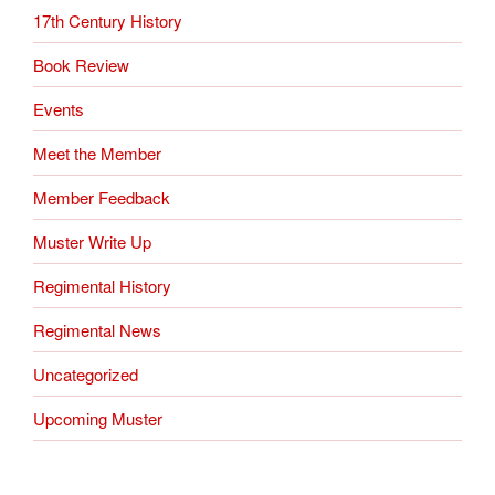
17th Century History
Book Review
Events
Meet the Member
Member Feedback
Muster Write Up
Regimental History
Regimental News
Uncategorized
Upcoming Muster