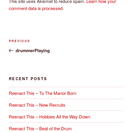
This site uses Akismet to reduce spam.
Learn how your
comment data is processed.
Post
Previous
PREVIOUS
navigation
Post
drummerPlaying
RECENT POSTS
Reenact This – To The Manor Born
Reenact This – New Recruits
Reenact This – Hobbies All the Way Down
Reenact This – Beat of the Drum