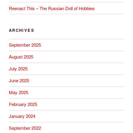
Reenact This – The Russian Doll of Hobbies
ARCHIVES
September 2025
August 2025
July 2025
June 2025
May 2025
February 2025
January 2024
September 2022