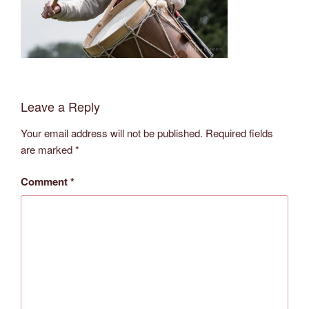
Leave a Reply
Your email address will not be published.
Required fields
are marked
*
Comment
*