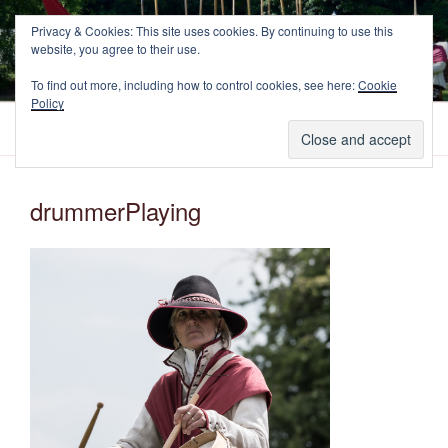
Skip
NEWCASTLE'S FOOTE
Privacy & Cookies: This site uses cookies. By continuing to use this
to
website, you agree to their use.
The Marquess of Newcastle's Regiment of Foote, A Sealed Knot
content
Society Regiment.
To find out more, including how to control cookies, see here:
Cookie
Policy
Menu
drummerPlaying