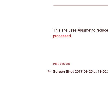
This site uses Akismet to redu
processed.
Post
Previous
PREVIOUS
navigation
Post
Screen Shot 2017-09-25 at 19.50.