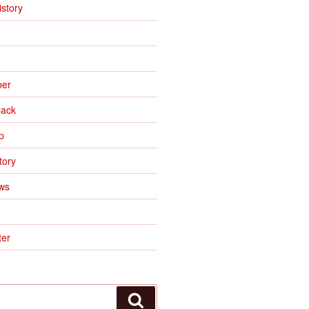
istory
ber
ack
p
tory
ws
er
Search