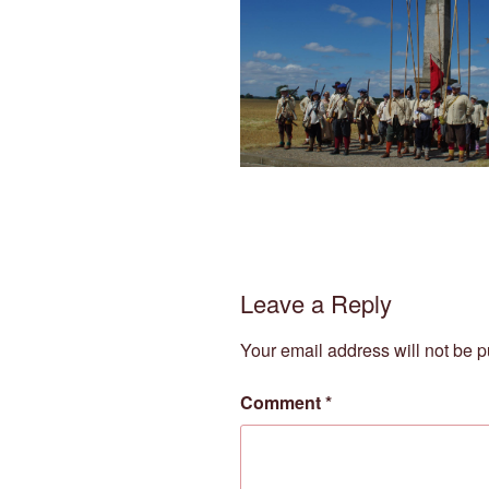
Leave a Reply
Your email address will not be p
Comment
*