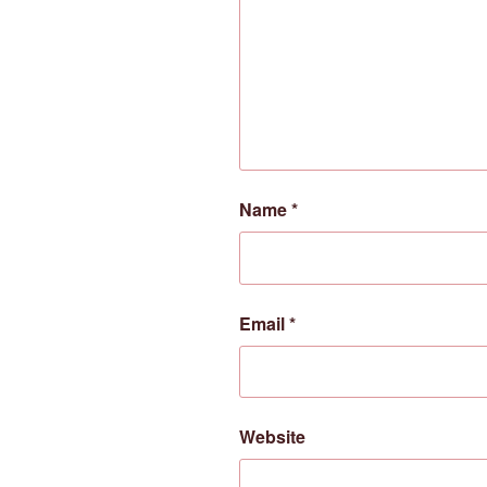
Name
*
Email
*
Website