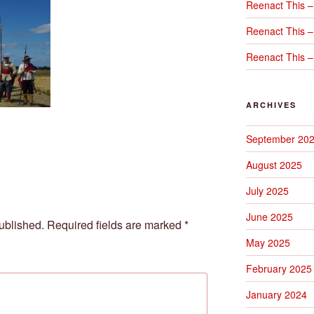
Reenact This –
Reenact This –
Reenact This –
ARCHIVES
September 20
August 2025
July 2025
June 2025
ublished.
Required fields are marked
*
May 2025
February 2025
January 2024