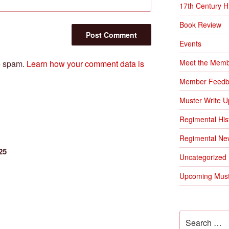
17th Century H
Book Review
Events
Meet the Mem
ce spam.
Learn how your comment data is
Member Feedb
Muster Write U
Regimental His
Regimental Ne
25
Uncategorized
Upcoming Must
Search
for: