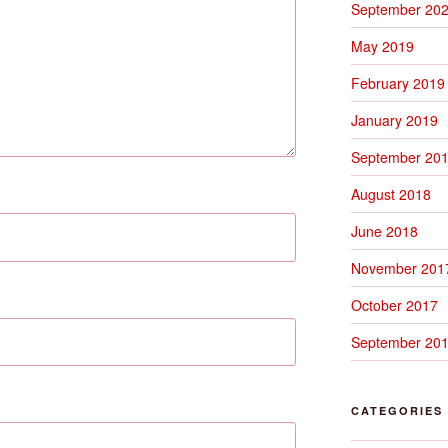
September 20
May 2019
February 2019
January 2019
September 20
August 2018
June 2018
November 201
October 2017
September 20
CATEGORIES