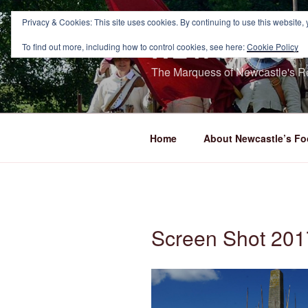
Skip
to
Privacy & Cookies: This site uses cookies. By continuing to use this website, 
NEWCASTL
content
To find out more, including how to control cookies, see here:
Cookie Policy
The Marquess of Newcastle's Re
Home
About Newcastle’s Fo
Screen Shot 201