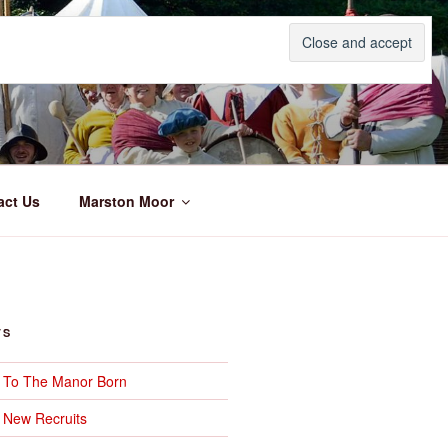
act Us
Marston Moor
TS
– To The Manor Born
 New Recruits