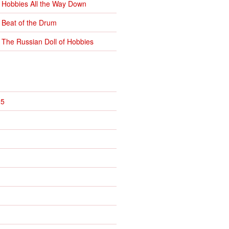
 Hobbies All the Way Down
 Beat of the Drum
 The Russian Doll of Hobbies
25