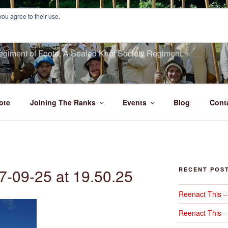
you agree to their use.
E'S FOOTE
giment of Foote, A Sealed Knot Society Regiment.
ote
Joining The Ranks
Events
Blog
Cont
7-09-25 at 19.50.25
RECENT POS
Reenact This 
Reenact This –