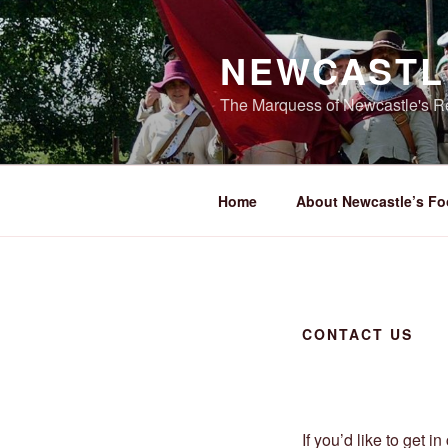
Skip
to
NEWCASTL
content
The Marquess of Newcastle's Re
Home
About Newcastle’s Fo
CONTACT US
If you’d like to get i