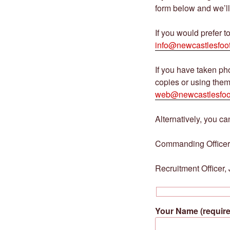
form below and we’ll
If you would prefer t
info@newcastlesfoot
If you have taken p
copies or using them
web@newcastlesfoo
Alternatively, you can
Commanding Officer
Recruitment Officer
Your Name (require