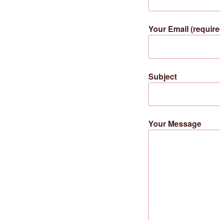
Your Email (require
Subject
Your Message