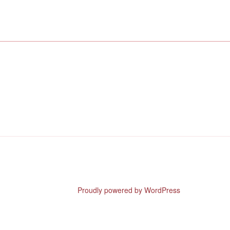
Proudly powered by WordPress