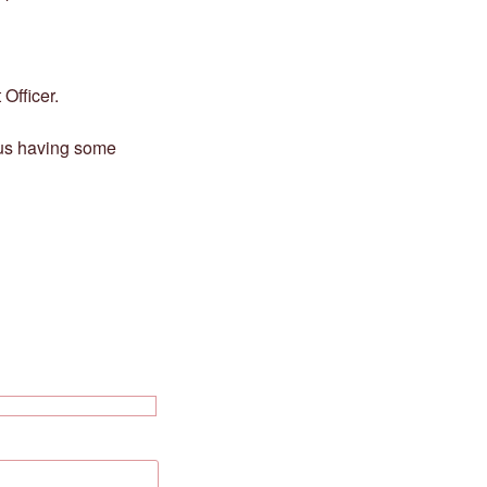
Officer.
 us having some