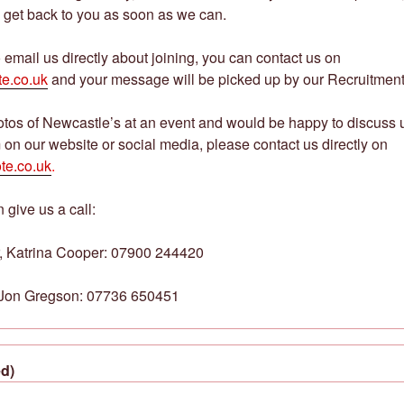
 get back to you as soon as we can.
o email us directly about joining, you can contact us on
e.co.uk
and your message will be picked up by our Recruitment 
hotos of Newcastle’s at an event and would be happy to discuss
 on our website or social media, please contact us directly on
te.co.uk
.
 give us a call:
, Katrina Cooper: 07900 244420
, Jon Gregson: 07736 650451
d)