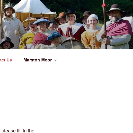
act Us
Marston Moor
please fill in the