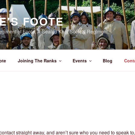
E'S FOOTE
giment of Foote, A Sealed Knot Society Regiment.
ote
Joining The Ranks
Events
Blog
Cont
n contact straight away, and aren’t sure who you need to speak to, 