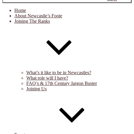
Home
About Newcastle’s Foote
Joining The Ranks
What’s it like to be in Newcastles?
What role will I have?
FAQ’s & 17th Century Jargon Buster
Joining Us