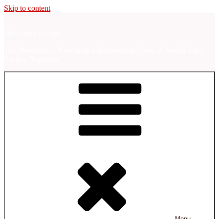
Skip to content
Newcastle's Foote
The Marquess of Newcastle's Regiment of Foote, A Sealed Knot
Society Regiment.
Menu