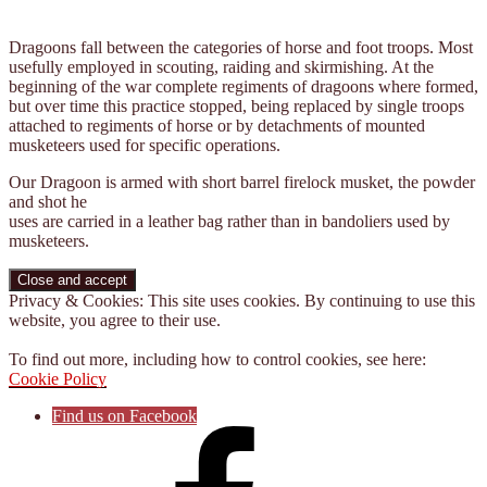
Dragoons fall between the categories of horse and foot troops. Most
usefully employed in scouting, raiding and skirmishing. At the
beginning of the war complete regiments of dragoons where formed,
but over time this practice stopped, being replaced by single troops
attached to regiments of horse or by detachments of mounted
musketeers used for specific operations.
Our Dragoon is armed with short barrel firelock musket, the powder
and shot he
uses are carried in a leather bag rather than in bandoliers used by
musketeers.
Privacy & Cookies: This site uses cookies. By continuing to use this
website, you agree to their use.
To find out more, including how to control cookies, see here:
Cookie Policy
Find us on Facebook