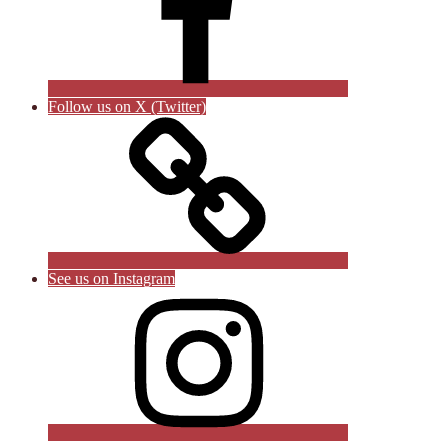
Follow us on X (Twitter)
See us on Instagram