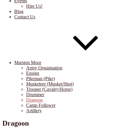
Events
Hire Us!
Blog
Contact Us
Marston Moor
Army Organisation
Ensign
Pikeman (Pike)
Musketeer (Musket/Shot)
Trooper (Cavalry/Horse)
Drummer
Dragoon
Camp Follower
Artillery
Dragoon