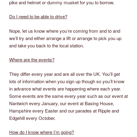
pike and helmet or dummy musket for you to borrow.
Do I need to be able to drive?
Nope, let us know where you’re coming from and to and
we’ll try and either arrange a lift or arrange to pick you up
and take you back to the local station.
Where are the events?
They differ every year and are all over the UK. You’ll get
lots of information when you sign up though so you’ll know
in advance what events are happening where each year.
Some events are the same every year such as our event at
Nantwich every January, our event at Basing House,
Hampshire every Easter and our parades at Ripple and
Edgehill every October.
How do I know where I’m going?