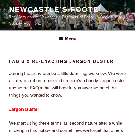
Skip
NEWCASTLE'S FOOTE
to
The Marquess of Newcastle's Regiment of Foote, A Sealed Knot
content
Society Regiment.
Menu
FAQ’S & RE-ENACTING JARGON BUSTER
Joining the army can be a little daunting, we know. We were
all new members once and so here’s a handy jargon buster
and some FAQ’s that will hopefully answer some of the
things you wanted to know.
Jargon Buster
We start using these terms as second nature after a while
of being in this hobby and sometimes we forget that others