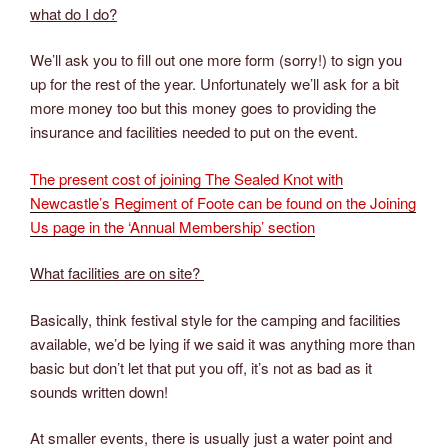
what do I do?
We’ll ask you to fill out one more form (sorry!) to sign you
up for the rest of the year. Unfortunately we’ll ask for a bit
more money too but this money goes to providing the
insurance and facilities needed to put on the event.
The present cost of joining The Sealed Knot with
Newcastle’s Regiment of Foote can be found on the Joining
Us page in the ‘Annual Membership’ section
What facilities are on site?
Basically, think festival style for the camping and facilities
available, we’d be lying if we said it was anything more than
basic but don’t let that put you off, it’s not as bad as it
sounds written down!
At smaller events, there is usually just a water point and