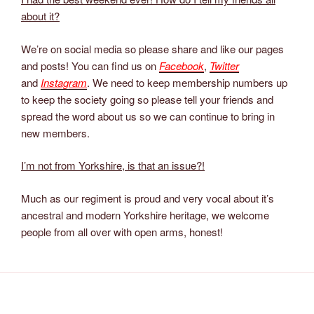
about it?
We’re on social media so please share and like our pages
and posts! You can find us on
Facebook
,
Twitter
and
Instagram
. We need to keep membership numbers up
to keep the society going so please tell your friends and
spread the word about us so we can continue to bring in
new members.
I’m not from Yorkshire, is that an issue?!
Much as our regiment is proud and very vocal about it’s
ancestral and modern Yorkshire heritage, we welcome
people from all over with open arms, honest!