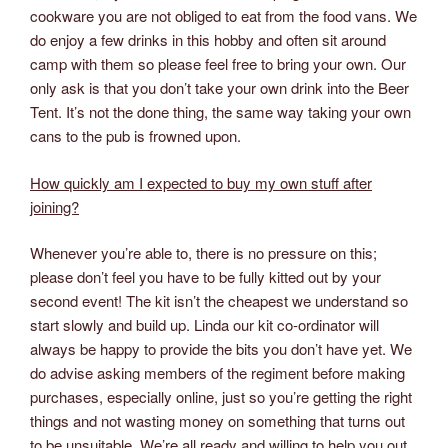
cookware you are not obliged to eat from the food vans. We
do enjoy a few drinks in this hobby and often sit around
camp with them so please feel free to bring your own. Our
only ask is that you don’t take your own drink into the Beer
Tent. It’s not the done thing, the same way taking your own
cans to the pub is frowned upon.
How quickly am I expected to buy my own stuff after
joining?
Whenever you’re able to, there is no pressure on this;
please don’t feel you have to be fully kitted out by your
second event! The kit isn’t the cheapest we understand so
start slowly and build up. Linda our kit co-ordinator will
always be happy to provide the bits you don’t have yet. We
do advise asking members of the regiment before making
purchases, especially online, just so you’re getting the right
things and not wasting money on something that turns out
to be unsuitable. We’re all ready and willing to help you out