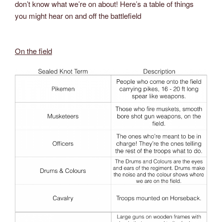
don’t know what we’re on about! Here’s a table of things
you might hear on and off the battlefield
On the field