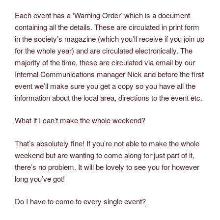
Each event has a ‘Warning Order’ which is a document
containing all the details. These are circulated in print form
in the society’s magazine (which you’ll receive if you join up
for the whole year) and are circulated electronically. The
majority of the time, these are circulated via email by our
Internal Communications manager Nick and before the first
event we’ll make sure you get a copy so you have all the
information about the local area, directions to the event etc.
What if I can’t make the whole weekend?
That’s absolutely fine! If you’re not able to make the whole
weekend but are wanting to come along for just part of it,
there’s no problem. It will be lovely to see you for however
long you’ve got!
Do I have to come to every single event?