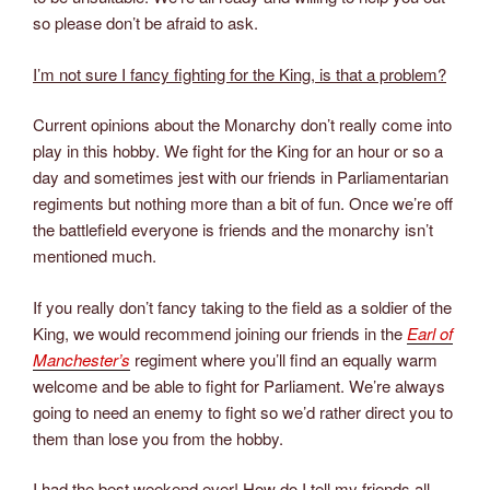
so please don’t be afraid to ask.
I’m not sure I fancy fighting for the King, is that a problem?
Current opinions about the Monarchy don’t really come into
play in this hobby. We fight for the King for an hour or so a
day and sometimes jest with our friends in Parliamentarian
regiments but nothing more than a bit of fun. Once we’re off
the battlefield everyone is friends and the monarchy isn’t
mentioned much.
If you really don’t fancy taking to the field as a soldier of the
King, we would recommend joining our friends in the
Earl of
Manchester’s
regiment where you’ll find an equally warm
welcome and be able to fight for Parliament. We’re always
going to need an enemy to fight so we’d rather direct you to
them than lose you from the hobby.
I had the best weekend ever! How do I tell my friends all