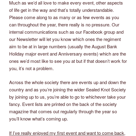
Much as we’d all love to make every event, other aspects
of life get in the way and that’s totally understandable.
Please come along to as many or as few events as you
can throughout the year, there really is no pressure. Our
internal communications such as our Facebook group and
our Newsletter will let you know which ones the regiment
aim to be at in large numbers (usually the August Bank
Holiday major event and Anniversary events) which are the
ones we’d most like to see you at but if that doesn’t work for
you, it’s not a problem.
Across the whole society there are events up and down the
country and as you’re joining the wider Sealed Knot Society
by joining up to us, you’re able to go to whichever take your
fancy. Event lists are printed on the back of the society
magazine that comes out regularly through the year so
you’ll know what’s coming up.
If I’ve really enjoyed my first event and want to come back,