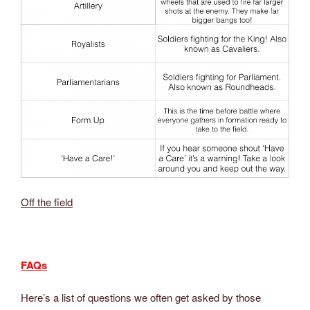
Off the field
FAQs
Here’s a list of questions we often get asked by those