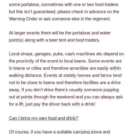
some portaloos, sometimes with one or two food traders
but this isn’t guaranteed, please check in advance on the
Warning Order or ask someone else in the regiment.
At larger events there will be the portaloos and water
point(s) along with a beer tent and food traders.
Local shops, garages, pubs, cash machines etc depend on
the proximity of the event to local towns. Some events are
in towns or cities and therefore amenities are easily within
walking distance. Events at stately homes and farms tend
not to be close to towns and therefore facilities are a drive
away. If you don’t drive there’s usually someone popping
out at points through the weekend and you can always ask
for a lift, just pay the driver back with a drink!
Can I bring my own food and drink?
Of course, if you have a suitable camping stove and