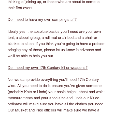
thinking of joining up, or those who are about to come to
their first event.
Do I need to have my own camping stuff?
Ideally yes, the absolute basics you’ll need are your own
tent, a sleeping bag, a roll mat or air bed and a chair or
blanket to sit on. If you think you’re going to have a problem
bringing any of these, please let us know in advance and
we’ll be able to help you out.
Do I need my own 17th Century kit or weapons?
No, we can provide everything you’ll need 17th Century
wise. All you need to do is ensure you’ve given someone
(probably Kate or Linda) your basic height, chest and waist
measurements and your shoe size and Linda our Kit co-
ordinator will make sure you have all the clothes you need.
Our Musket and Pike officers will make sure we have a