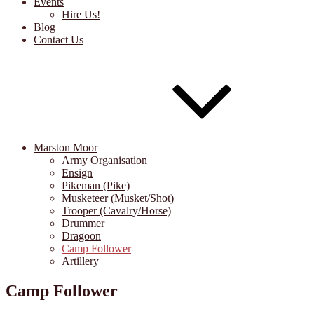
Events
Hire Us!
Blog
Contact Us
Marston Moor
Army Organisation
Ensign
Pikeman (Pike)
Musketeer (Musket/Shot)
Trooper (Cavalry/Horse)
Drummer
Dragoon
Camp Follower
Artillery
Camp Follower