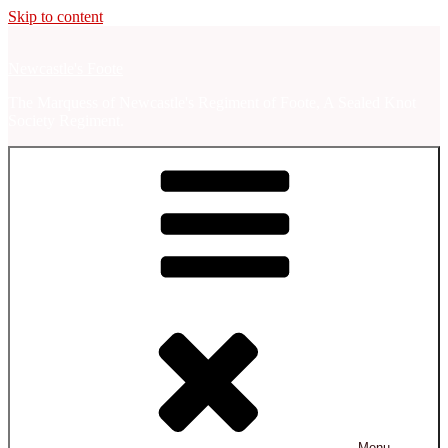
Skip to content
Newcastle's Foote
The Marquess of Newcastle's Regiment of Foote, A Sealed Knot
Society Regiment.
Menu