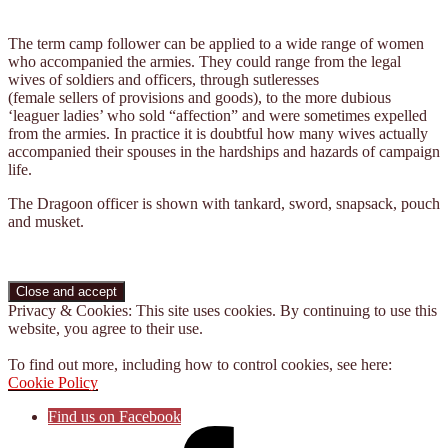
The term camp follower can be applied to a wide range of women
who accompanied the armies. They could range from the legal
wives of soldiers and officers, through sutleresses
(female sellers of provisions and goods), to the more dubious
‘leaguer ladies’ who sold “affection” and were sometimes expelled
from the armies. In practice it is doubtful how many wives actually
accompanied their spouses in the hardships and hazards of campaign
life.
The Dragoon officer is shown with tankard, sword, snapsack, pouch
and musket.
Privacy & Cookies: This site uses cookies. By continuing to use this
website, you agree to their use.
To find out more, including how to control cookies, see here:
Cookie Policy
Find us on Facebook