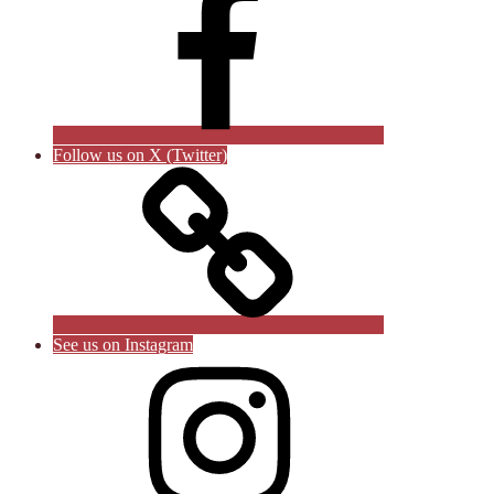
Follow us on X (Twitter)
See us on Instagram