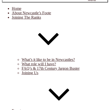
Home
About Newcastle’s Foote
Joining The Ranks
What’s it like to be in Newcastles?
What role will I have?
FAQ’s & 17th Century Jargon Buster
Joining Us