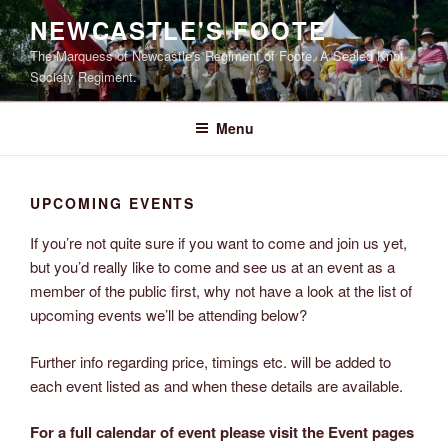
Skip
NEWCASTLE'S FOOTE
to
The Marquess of Newcastle's Regiment of Foote, A Sealed Knot
content
Society Regiment.
Menu
UPCOMING EVENTS
If you’re not quite sure if you want to come and join us yet,
but you’d really like to come and see us at an event as a
member of the public first, why not have a look at the list of
upcoming events we’ll be attending below?
Further info regarding price, timings etc. will be added to
each event listed as and when these details are available.
For a full calendar of event please visit the Event pages