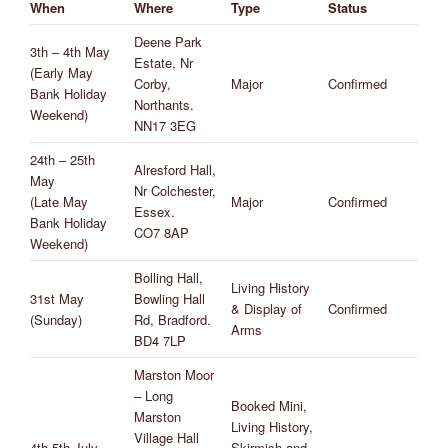
When
Where
Type
Status
Deene Park
3th – 4th May
Estate, Nr
(Early May
Corby,
Major
Confirmed
Bank Holiday
Northants.
Weekend)
NN17 3EG
24th – 25th
Alresford Hall,
May
Nr Colchester,
(Late May
Major
Confirmed
Essex.
Bank Holiday
CO7 8AP
Weekend)
Bolling Hall,
Living History
31st May
Bowling Hall
& Display of
Confirmed
(Sunday)
Rd, Bradford.
Arms
BD4 7LP
Marston Moor
– Long
Booked Mini,
Marston
Living History,
Village Hall
4th-5th July
Skirmish and