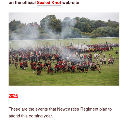
on the official
Sealed Knot
web-site
2026
These are the events that Newcastles Regiment plan to
attend this coming year.