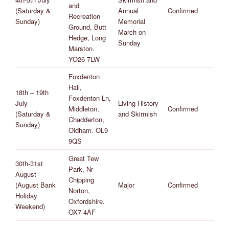
and
(Saturday &
Annual
Confirmed
Recreation
Sunday)
Memorial
Ground, Butt
March on
Hedge, Long
Sunday
Marston.
YO26 7LW
Foxdenton
Hall,
18th – 19th
Foxdenton Ln,
July
Living History
Middleton,
Confirmed
(Saturday &
and Skirmish
Chadderton,
Sunday)
Oldham. OL9
9QS
Great Tew
30th-31st
Park, Nr
August
Chipping
(August Bank
Major
Confirmed
Norton,
Holiday
Oxfordshire.
Weekend)
OX7 4AF