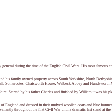
eneral during the time of the English Civil Wars. His most famous eng
and his family owned property across South Yorkshire, North Derbyshi
Hall, Somercotes, Chatsworth House, Welbeck Abbey and Handsworth 
e. Started by his father Charles and finished by William it was his plea
 of England and dressed in their undyed woollen coats and blue bonnet
antly throughout the first Civll War until a dramatic last stand at th