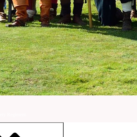
ety Regiment.