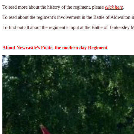
To read more about the history of the regiment, please
click here
.
To read about the regiment’s involvement in the Battle of Aldwalton i
To find out all about the regiment’s input at the Battle of Tankersley
About Newcastle’s Foote, the modern day Regiment