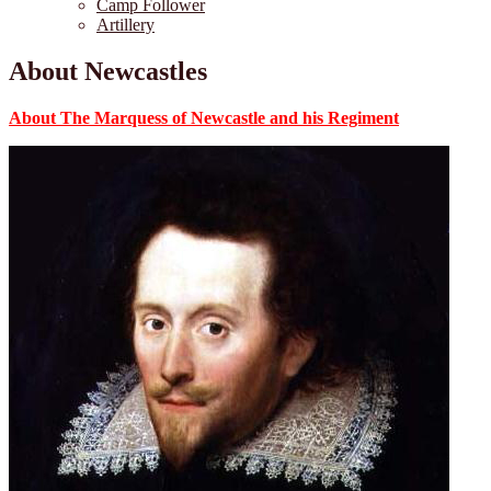
Camp Follower
Artillery
About Newcastles
About The Marquess of Newcastle and his Regiment