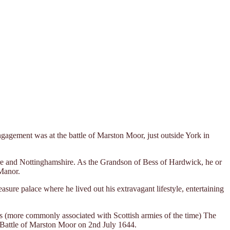
agement was at the battle of Marston Moor, just outside York in
re and Nottinghamshire. As the Grandson of Bess of Hardwick, he or
Manor.
sure palace where he lived out his extravagant lifestyle, entertaining
s (more commonly associated with Scottish armies of the time) The
e Battle of Marston Moor on 2nd July 1644.