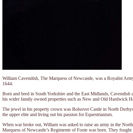
William Cavendish, The Marquess of Newcastle, was a Royalist Army g
1644.
Born and bred in South Yorkshire and the East Midlands, Cavendish 
his wider family owned properties such as New and Old Hardwick 
The jewel in his property crown was Bolsover Castle in North Derbyshir
the upper elite and living out his passion for Equestrianism.
When war broke out, William was asked to raise an army in the North
Marquess of Newcastle’s Regimente of Foote was born. They fought vali