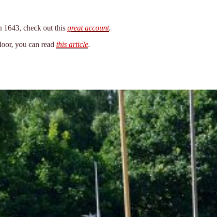
n 1643, check out this
great account
.
 Moor, you can read
this article
.