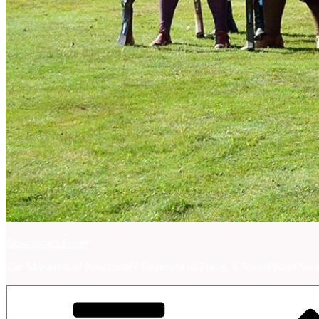
Newcastle's Foote
The Marquess of Newcastle's Regiment of Foote, A Sealed Knot Soci