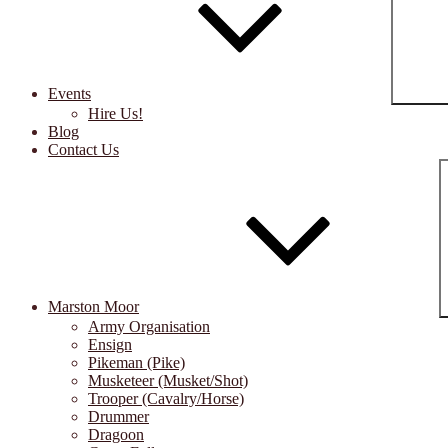
Events
Hire Us!
Blog
Contact Us
Marston Moor
Army Organisation
Ensign
Pikeman (Pike)
Musketeer (Musket/Shot)
Trooper (Cavalry/Horse)
Drummer
Dragoon