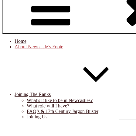
Home
About Newcastle’s Foote
Joining The Ranks
What’s it like to be in Newcastles?
What role will I have?
FAQ’s & 17th Century Jargon Buster
Joining Us