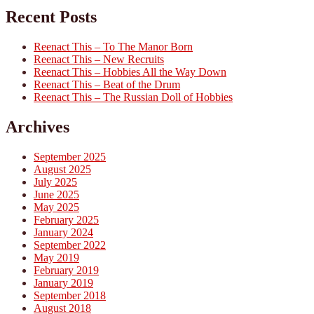
Recent Posts
Reenact This – To The Manor Born
Reenact This – New Recruits
Reenact This – Hobbies All the Way Down
Reenact This – Beat of the Drum
Reenact This – The Russian Doll of Hobbies
Archives
September 2025
August 2025
July 2025
June 2025
May 2025
February 2025
January 2024
September 2022
May 2019
February 2019
January 2019
September 2018
August 2018