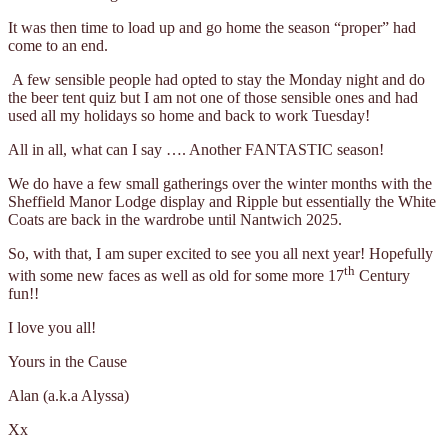
It was then time to load up and go home the season “proper” had
come to an end.
A few sensible people had opted to stay the Monday night and do
the beer tent quiz but I am not one of those sensible ones and had
used all my holidays so home and back to work Tuesday!
All in all, what can I say …. Another FANTASTIC season!
We do have a few small gatherings over the winter months with the
Sheffield Manor Lodge display and Ripple but essentially the White
Coats are back in the wardrobe until Nantwich 2025.
So, with that, I am super excited to see you all next year! Hopefully
th
with some new faces as well as old for some more 17
Century
fun!!
I love you all!
Yours in the Cause
Alan (a.k.a Alyssa)
Xx