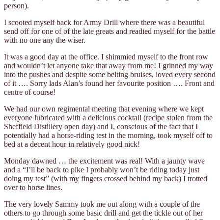
person).
I scooted myself back for Army Drill where there was a beautiful
send off for one of of the late greats and readied myself for the battle
with no one any the wiser.
It was a good day at the office. I shimmied myself to the front row
and wouldn’t let anyone take that away from me! I grinned my way
into the pushes and despite some belting bruises, loved every second
of it …. Sorry lads Alan’s found her favourite position …. Front and
centre of course!
We had our own regimental meeting that evening where we kept
everyone lubricated with a delicious cocktail (recipe stolen from the
Sheffield Distillery open day) and I, conscious of the fact that I
potentially had a horse-riding test in the morning, took myself off to
bed at a decent hour in relatively good nick!
Monday dawned … the excitement was real! With a jaunty wave
and a “I’ll be back to pike I probably won’t be riding today just
doing my test” (with my fingers crossed behind my back) I trotted
over to horse lines.
The very lovely Sammy took me out along with a couple of the
others to go through some basic drill and get the tickle out of her