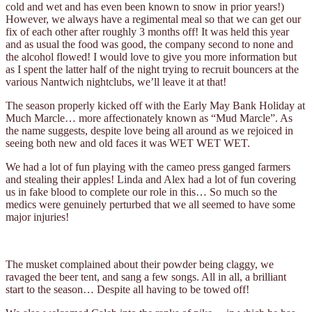
cold and wet and has even been known to snow in prior years!)
However, we always have a regimental meal so that we can get our
fix of each other after roughly 3 months off! It was held this year
and as usual the food was good, the company second to none and
the alcohol flowed! I would love to give you more information but
as I spent the latter half of the night trying to recruit bouncers at the
various Nantwich nightclubs, we’ll leave it at that!
The season properly kicked off with the Early May Bank Holiday at
Much Marcle… more affectionately known as “Mud Marcle”. As
the name suggests, despite love being all around as we rejoiced in
seeing both new and old faces it was WET WET WET.
We had a lot of fun playing with the cameo press ganged farmers
and stealing their apples! Linda and Alex had a lot of fun covering
us in fake blood to complete our role in this… So much so the
medics were genuinely perturbed that we all seemed to have some
major injuries!
The musket complained about their powder being claggy, we
ravaged the beer tent, and sang a few songs. All in all, a brilliant
start to the season… Despite all having to be towed off!