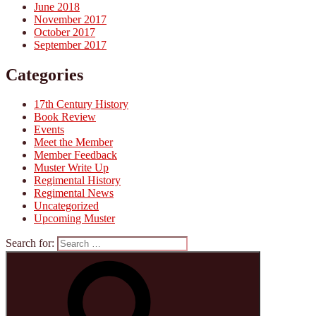
June 2018
November 2017
October 2017
September 2017
Categories
17th Century History
Book Review
Events
Meet the Member
Member Feedback
Muster Write Up
Regimental History
Regimental News
Uncategorized
Upcoming Muster
Search for: