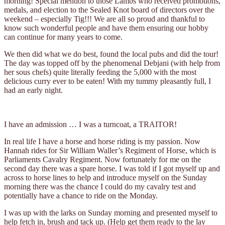
morning! Special mention to those Lambs who received promotions,
medals, and election to the Sealed Knot board of directors over the
weekend – especially Tig!!! We are all so proud and thankful to
know such wonderful people and have them ensuring our hobby
can continue for many years to come.
We then did what we do best, found the local pubs and did the tour!
The day was topped off by the phenomenal Debjani (with help from
her sous chefs) quite literally feeding the 5,000 with the most
delicious curry ever to be eaten! With my tummy pleasantly full, I
had an early night.
I have an admission … I was a turncoat, a TRAITOR!
In real life I have a horse and horse riding is my passion. Now
Hannah rides for Sir William Waller’s Regiment of Horse, which is
Parliaments Cavalry Regiment. Now fortunately for me on the
second day there was a spare horse. I was told if I got myself up and
across to horse lines to help and introduce myself on the Sunday
morning there was the chance I could do my cavalry test and
potentially have a chance to ride on the Monday.
I was up with the larks on Sunday morning and presented myself to
help fetch in, brush and tack up. (Help get them ready to the lay