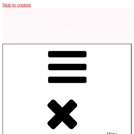
Skip to content
Newcastle's Foote
The Marquess of Newcastle's Regiment of Foote, A Sealed Knot
Society Regiment.
Menu