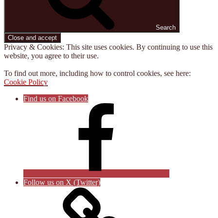
Search
Privacy & Cookies: This site uses cookies. By continuing to use this
website, you agree to their use.
To find out more, including how to control cookies, see here:
Cookie Policy
Find us on Facebook
Follow us on X (Twitter)