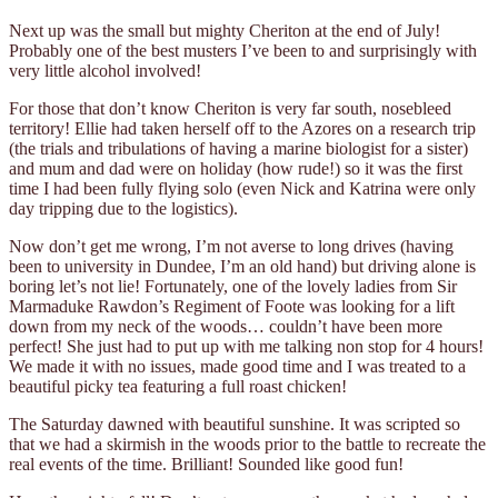
Next up was the small but mighty Cheriton at the end of July!
Probably one of the best musters I’ve been to and surprisingly with
very little alcohol involved!
For those that don’t know Cheriton is very far south, nosebleed
territory! Ellie had taken herself off to the Azores on a research trip
(the trials and tribulations of having a marine biologist for a sister)
and mum and dad were on holiday (how rude!) so it was the first
time I had been fully flying solo (even Nick and Katrina were only
day tripping due to the logistics).
Now don’t get me wrong, I’m not averse to long drives (having
been to university in Dundee, I’m an old hand) but driving alone is
boring let’s not lie! Fortunately, one of the lovely ladies from Sir
Marmaduke Rawdon’s Regiment of Foote was looking for a lift
down from my neck of the woods… couldn’t have been more
perfect! She just had to put up with me talking non stop for 4 hours!
We made it with no issues, made good time and I was treated to a
beautiful picky tea featuring a full roast chicken!
The Saturday dawned with beautiful sunshine. It was scripted so
that we had a skirmish in the woods prior to the battle to recreate the
real events of the time. Brilliant! Sounded like good fun!