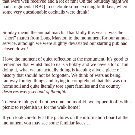
that were well received and a lot of fun! On the Saturday night we
had a regimental BBQ to celebrate some exciting birthdays, where
some very questionable cocktails were drank!
Sunday meant the annual march. Thankfully this year it was the
“short” march from Long Marston to the monument for our annual
service, although we were slightly devastated our starting pub had
closed down!
I love the moment of quiet reflection at the monument. It’s good to
remember that whilst this to us is a hobby and we have a lot of fun
doing it, what we are actually doing is keeping alive a piece of
history that should not be forgotten. We think of wars as being
faraway foreign things and trying to comprehend that this was on
home soil and quite literally tore apart families and the country
deserves every second of thought.
To ensure things did not become too morbid, we topped it off with a
picnic to replenish us for the walk home!
If you look carefully at the pictures on the information board at the
monument you may see some familiar faces…