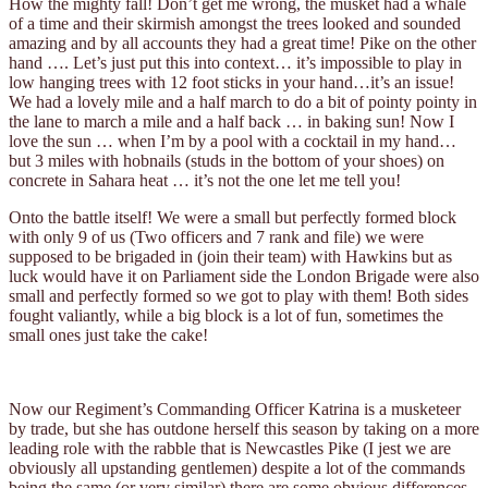
How the mighty fall! Don’t get me wrong, the musket had a whale
of a time and their skirmish amongst the trees looked and sounded
amazing and by all accounts they had a great time! Pike on the other
hand …. Let’s just put this into context… it’s impossible to play in
low hanging trees with 12 foot sticks in your hand…it’s an issue!
We had a lovely mile and a half march to do a bit of pointy pointy in
the lane to march a mile and a half back … in baking sun! Now I
love the sun … when I’m by a pool with a cocktail in my hand…
but 3 miles with hobnails (studs in the bottom of your shoes) on
concrete in Sahara heat … it’s not the one let me tell you!
Onto the battle itself! We were a small but perfectly formed block
with only 9 of us (Two officers and 7 rank and file) we were
supposed to be brigaded in (join their team) with Hawkins but as
luck would have it on Parliament side the London Brigade were also
small and perfectly formed so we got to play with them! Both sides
fought valiantly, while a big block is a lot of fun, sometimes the
small ones just take the cake!
Now our Regiment’s Commanding Officer Katrina is a musketeer
by trade, but she has outdone herself this season by taking on a more
leading role with the rabble that is Newcastles Pike (I jest we are
obviously all upstanding gentlemen) despite a lot of the commands
being the same (or very similar) there are some obvious differences