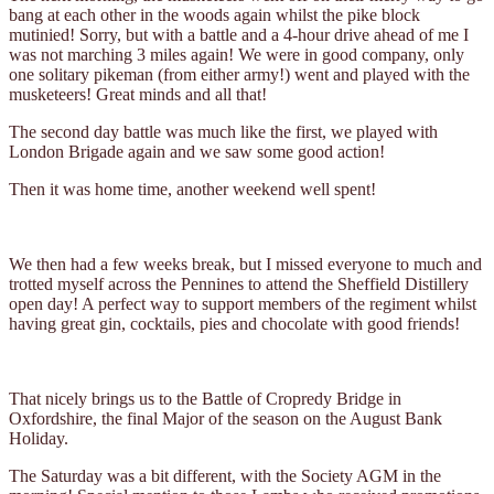
bang at each other in the woods again whilst the pike block
mutinied! Sorry, but with a battle and a 4-hour drive ahead of me I
was not marching 3 miles again! We were in good company, only
one solitary pikeman (from either army!) went and played with the
musketeers! Great minds and all that!
The second day battle was much like the first, we played with
London Brigade again and we saw some good action!
Then it was home time, another weekend well spent!
We then had a few weeks break, but I missed everyone to much and
trotted myself across the Pennines to attend the Sheffield Distillery
open day! A perfect way to support members of the regiment whilst
having great gin, cocktails, pies and chocolate with good friends!
That nicely brings us to the Battle of Cropredy Bridge in
Oxfordshire, the final Major of the season on the August Bank
Holiday.
The Saturday was a bit different, with the Society AGM in the