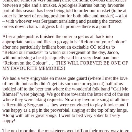
between a pike and a musket. Apologies Katrina but my favourite
part of this season has been being told to order our musket (to be at
order is the sort of resting position for both pike and musket) – a lot
– with whoever was Sergeant translating and passing the correct
orders down chain. I digress but I promise there is a point!
After a pike push is finished the order to get us all back into
appropriate ranks and files to go again is “Reform on your Colour”
after one particularly brilliant bout an excitable CO told us to
“Reload our muskets” to which our Sergeant of the day, Jacob,
without missing a beat just quietly said in a very dead pan tone
“Reform on the Colour” …. THIS WILL FOREVER BE ONE OF
MY FAVOURITE MEMORIES!
We had a very enjoyable en masse gate guard (where I met the love
of my life but sadly didn’t get his surname or regiment) half of us
toddled off to the beer tent where the wonderful folk band “Call Me
Ishmael” were playing. We got there towards the latter end of the set
where they were taking requests. Now my favourite song of all time
is Recruiting Sergeant … they were convinced to play it twice and I
was happy as a pig in the proverbial, singing at the top of my lungs.
Along with other great songs. I went to bed very sober but very
happy!
The next morning, the musketeers went off on their merry way to go