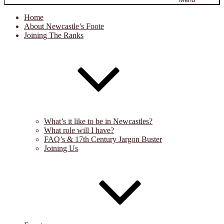
Home
About Newcastle’s Foote
Joining The Ranks
What’s it like to be in Newcastles?
What role will I have?
FAQ’s & 17th Century Jargon Buster
Joining Us