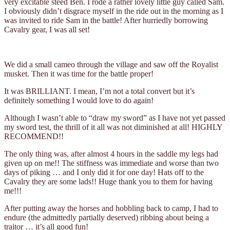
very excitable steed Ben. I rode a rather lovely little guy called Sam.
I obviously didn’t disgrace myself in the ride out in the morning as I
was invited to ride Sam in the battle! After hurriedly borrowing
Cavalry gear, I was all set!
We did a small cameo through the village and saw off the Royalist
musket. Then it was time for the battle proper!
It was BRILLIANT. I mean, I’m not a total convert but it’s
definitely something I would love to do again!
Although I wasn’t able to “draw my sword” as I have not yet passed
my sword test, the thrill of it all was not diminished at all! HIGHLY
RECOMMEND!!
The only thing was, after almost 4 hours in the saddle my legs had
given up on me!! The stiffness was immediate and worse than two
days of piking … and I only did it for one day! Hats off to the
Cavalry they are some lads!! Huge thank you to them for having
me!!!
After putting away the horses and hobbling back to camp, I had to
endure (the admittedly partially deserved) ribbing about being a
traitor … it’s all good fun!