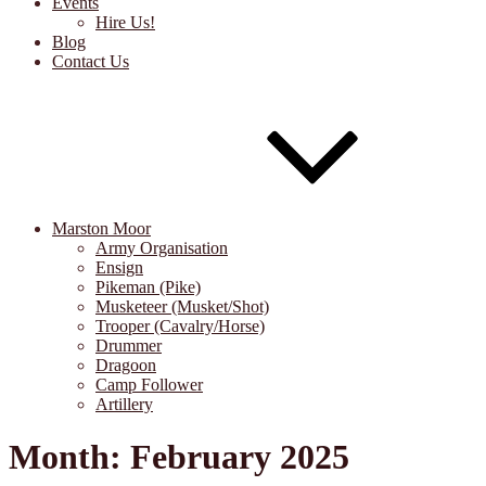
Events
Hire Us!
Blog
Contact Us
Marston Moor
Army Organisation
Ensign
Pikeman (Pike)
Musketeer (Musket/Shot)
Trooper (Cavalry/Horse)
Drummer
Dragoon
Camp Follower
Artillery
Month:
February 2025