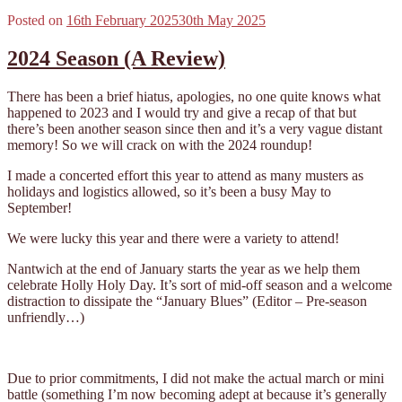
Posted on
16th February 2025
30th May 2025
2024 Season (A Review)
There has been a brief hiatus, apologies, no one quite knows what
happened to 2023 and I would try and give a recap of that but
there’s been another season since then and it’s a very vague distant
memory! So we will crack on with the 2024 roundup!
I made a concerted effort this year to attend as many musters as
holidays and logistics allowed, so it’s been a busy May to
September!
We were lucky this year and there were a variety to attend!
Nantwich at the end of January starts the year as we help them
celebrate Holly Holy Day. It’s sort of mid-off season and a welcome
distraction to dissipate the “January Blues” (Editor – Pre-season
unfriendly…)
Due to prior commitments, I did not make the actual march or mini
battle (something I’m now becoming adept at because it’s generally