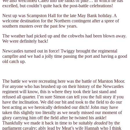
We also welcomed Caleb into the ranks of pike… in which he has
excelled, but couldn’t quite hack the post-battle celebrations!
Next up was Scampston Hall for the late May Bank holiday. A
welcome destination for the Northern contingent after a spree of
southern musters over the past few years.
The weather had picked up and the cobwebs had been blown away.
We were definitely back!
Newcastles turned out in force! Twiggy brought the regimental
campfire and we had a jolly time passing the port and having a good
old catch up.
The battle we were recreating here was the battle of Marston Moor.
For anyone who has brushed up on their history of the Newcastles
regiment will know, this is where they took their last stand and
refused all quarter. I’m sure Simon can tell you the full story if you
have the inclination. We did our bit and took to the field to do our
best acting as we heroically defended our ditch! John may have
taken this slightly too literally as we nearly missed our moment of
glory carrying him off the field after he twisted his ankle!
Thankfully we made it back in time to be suitably
deaded
by the
parliament cavalry; ably lead by Meat’s wife Hannah who I think