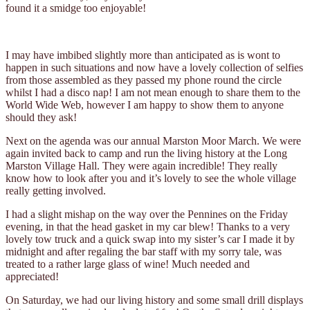
found it a smidge too enjoyable!
I may have imbibed slightly more than anticipated as is wont to
happen in such situations and now have a lovely collection of selfies
from those assembled as they passed my phone round the circle
whilst I had a disco nap! I am not mean enough to share them to the
World Wide Web, however I am happy to show them to anyone
should they ask!
Next on the agenda was our annual Marston Moor March. We were
again invited back to camp and run the living history at the Long
Marston Village Hall. They were again incredible! They really
know how to look after you and it’s lovely to see the whole village
really getting involved.
I had a slight mishap on the way over the Pennines on the Friday
evening, in that the head gasket in my car blew! Thanks to a very
lovely tow truck and a quick swap into my sister’s car I made it by
midnight and after regaling the bar staff with my sorry tale, was
treated to a rather large glass of wine! Much needed and
appreciated!
On Saturday, we had our living history and some small drill displays