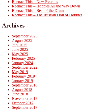
Reenact This – New Recruits
Reenact This – Hobbies All the Way Down
Reenact This – Beat of the Drum
Reenact This – The Russian Doll of Hobbies
Archives
September 2025
August 2025
July 2025
June 2025
May 2025
February 2025
January 2024
September 2022
May 2019
February 2019
January 2019
September 2018
August 2018
June 2018
November 2017
October 2017
September 2017