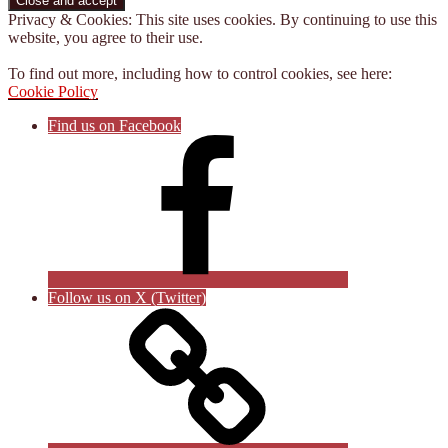
Privacy & Cookies: This site uses cookies. By continuing to use this
website, you agree to their use.
To find out more, including how to control cookies, see here:
Cookie Policy
Find us on Facebook
Follow us on X (Twitter)