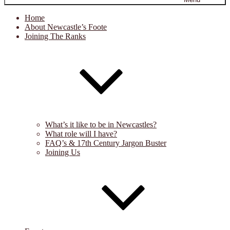
Home
About Newcastle’s Foote
Joining The Ranks
What’s it like to be in Newcastles?
What role will I have?
FAQ’s & 17th Century Jargon Buster
Joining Us