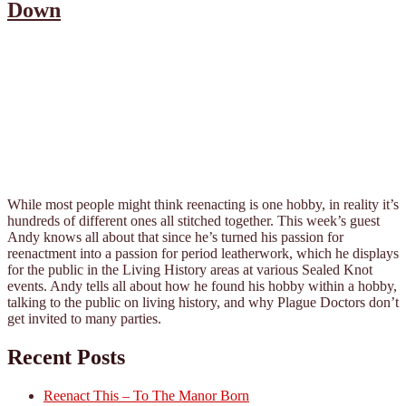
Down
While most people might think reenacting is one hobby, in reality it’s
hundreds of different ones all stitched together. This week’s guest
Andy knows all about that since he’s turned his passion for
reenactment into a passion for period leatherwork, which he displays
for the public in the Living History areas at various Sealed Knot
events. Andy tells all about how he found his hobby within a hobby,
talking to the public on living history, and why Plague Doctors don’t
get invited to many parties.
Recent Posts
Reenact This – To The Manor Born