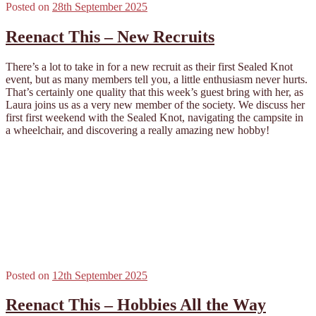
Posted on
28th September 2025
Reenact This – New Recruits
There’s a lot to take in for a new recruit as their first Sealed Knot
event, but as many members tell you, a little enthusiasm never hurts.
That’s certainly one quality that this week’s guest bring with her, as
Laura joins us as a very new member of the society. We discuss her
first first weekend with the Sealed Knot, navigating the campsite in
a wheelchair, and discovering a really amazing new hobby!
Posted on
12th September 2025
Reenact This – Hobbies All the Way