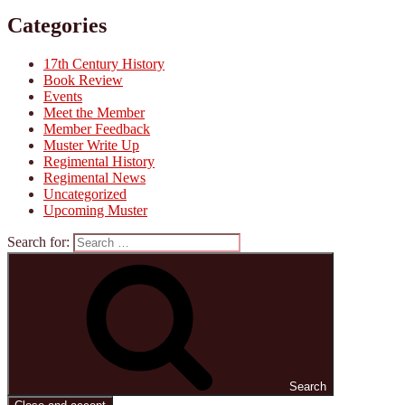
Categories
17th Century History
Book Review
Events
Meet the Member
Member Feedback
Muster Write Up
Regimental History
Regimental News
Uncategorized
Upcoming Muster
Search for:
Search