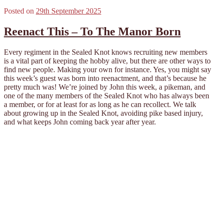
Posted on
29th September 2025
Reenact This – To The Manor Born
Every regiment in the Sealed Knot knows recruiting new members
is a vital part of keeping the hobby alive, but there are other ways to
find new people. Making your own for instance. Yes, you might say
this week’s guest was born into reenactment, and that’s because he
pretty much was! We’re joined by John this week, a pikeman, and
one of the many members of the Sealed Knot who has always been
a member, or for at least for as long as he can recollect. We talk
about growing up in the Sealed Knot, avoiding pike based injury,
and what keeps John coming back year after year.