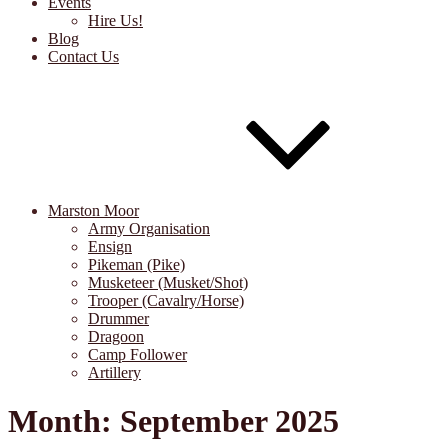
Events
Hire Us!
Blog
Contact Us
Marston Moor
Army Organisation
Ensign
Pikeman (Pike)
Musketeer (Musket/Shot)
Trooper (Cavalry/Horse)
Drummer
Dragoon
Camp Follower
Artillery
Month:
September 2025