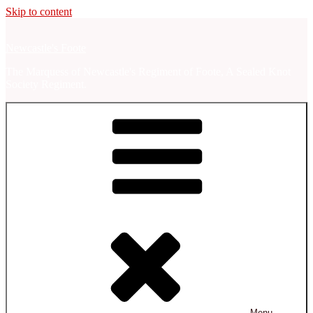
Skip to content
Newcastle's Foote
The Marquess of Newcastle's Regiment of Foote, A Sealed Knot
Society Regiment.
Menu