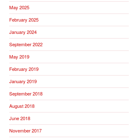
May 2025
February 2025
January 2024
September 2022
May 2019
February 2019
January 2019
September 2018
August 2018
June 2018
November 2017