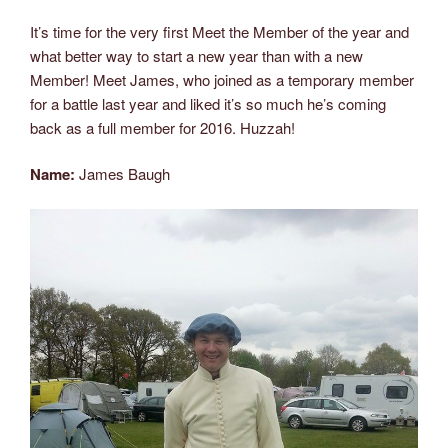
2017”
It’s time for the very first Meet the Member
of the year and
what better way to start a new year than with a new
Member! Meet James, who joined as a temporary member
for a battle last year and liked it’s so much he’s coming
back as a full member for 2016. Huzzah!
Name:
James Baugh