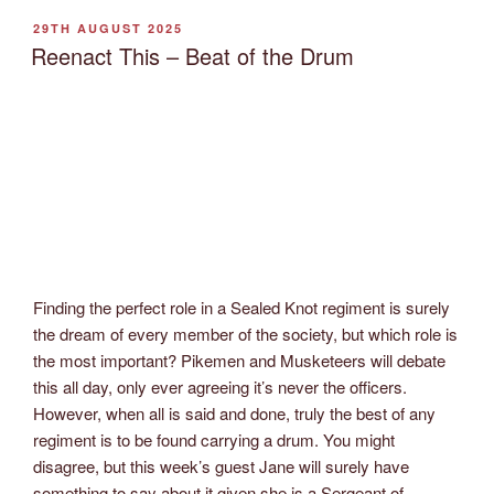
POSTED
29TH AUGUST 2025
ON
Reenact This – Beat of the Drum
Finding the perfect role in a Sealed Knot regiment is surely
the dream of every member of the society, but which role is
the most important? Pikemen and Musketeers will debate
this all day, only ever agreeing it’s never the officers.
However, when all is said and done, truly the best of any
regiment is to be found carrying a drum. You might
disagree, but this week’s guest Jane will surely have
something to say about it given she is a Sergeant of