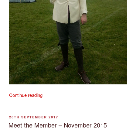
“Meet
Continue reading
the
Member
–
POSTED
26TH SEPTEMBER 2017
ON
February
Meet the Member – November 2015
2016”