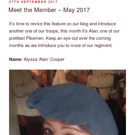
POSTED
27TH SEPTEMBER 2017
ON
Meet the Member – May 2017
It’s time to revive this feature on our blog and introduce
another one of our troops, this month it’s Alan, one of our
prettiest Pikemen. Keep an eye out over the coming
months as we introduce you to more of our regiment.
Name:
Alyssa ‘Alan’ Cooper