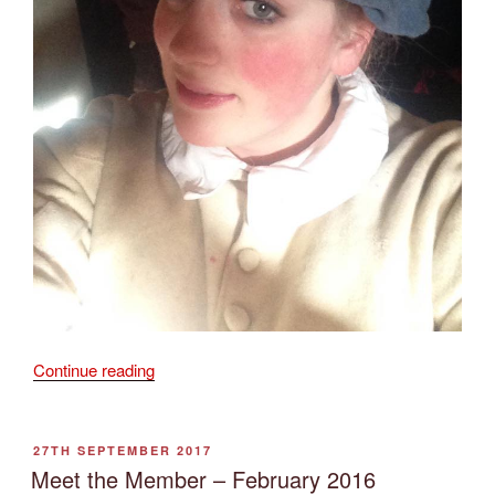
“Meet
Continue reading
the
Member
–
POSTED
27TH SEPTEMBER 2017
ON
May
Meet the Member – February 2016