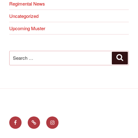
Regimental News
Uncategorized
Upcoming Muster
Search
Search
for:
Find
Follow
See
us
us
us
on
on
on