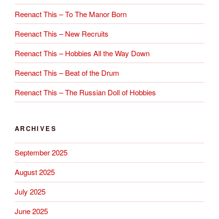
Reenact This – To The Manor Born
Reenact This – New Recruits
Reenact This – Hobbies All the Way Down
Reenact This – Beat of the Drum
Reenact This – The Russian Doll of Hobbies
ARCHIVES
September 2025
August 2025
July 2025
June 2025