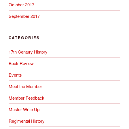
October 2017
September 2017
CATEGORIES
17th Century History
Book Review
Events
Meet the Member
Member Feedback
Muster Write Up
Regimental History