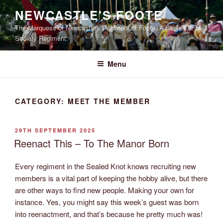
Skip
NEWCASTLE'S FOOTE
to
The Marquess of Newcastle's Regiment of Foote, A Sealed Knot
content
Society Regiment.
Menu
CATEGORY:
MEET THE MEMBER
POSTED
29TH SEPTEMBER 2025
ON
Reenact This – To The Manor Born
Every regiment in the Sealed Knot knows recruiting new
members is a vital part of keeping the hobby alive, but there
are other ways to find new people. Making your own for
instance. Yes, you might say this week’s guest was born
into reenactment, and that’s because he pretty much was!