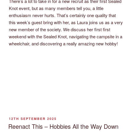
There’s a lot to take in for a new recruit as their first Sealed
Knot event, but as many members tell you, a little
enthusiasm never hurts. That’s certainly one quality that
this week’s guest bring with her, as Laura joins us as a very
new member of the society. We discuss her first first
weekend with the Sealed Knot, navigating the campsite in a
wheelchair, and discovering a really amazing new hobby!
POSTED
12TH SEPTEMBER 2025
ON
Reenact This – Hobbies All the Way Down