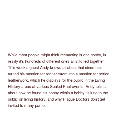
While most people might think reenacting is one hobby, in
reality it’s hundreds of different ones all stitched together.
This week’s guest Andy knows all about that since he’s
turned his passion for reenactment into a passion for period
leatherwork, which he displays for the public in the Living
History areas at various Sealed Knot events. Andy tells all
about how he found his hobby within a hobby, talking to the
public on living history, and why Plague Doctors don’t get
invited to many parties.