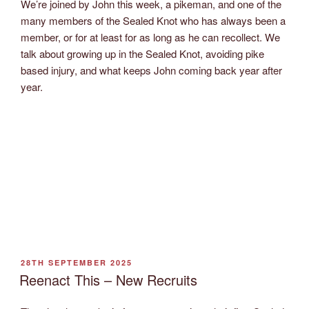
We’re joined by John this week, a pikeman, and one of the
many members of the Sealed Knot who has always been a
member, or for at least for as long as he can recollect. We
talk about growing up in the Sealed Knot, avoiding pike
based injury, and what keeps John coming back year after
year.
POSTED
28TH SEPTEMBER 2025
ON
Reenact This – New Recruits