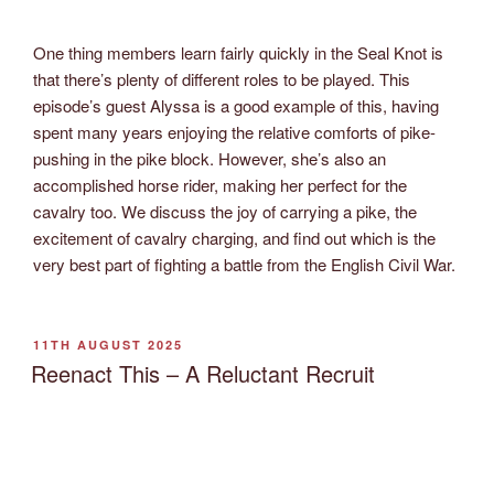
One thing members learn fairly quickly in the Seal Knot is
that there’s plenty of different roles to be played. This
episode’s guest Alyssa is a good example of this, having
spent many years enjoying the relative comforts of pike-
pushing in the pike block. However, she’s also an
accomplished horse rider, making her perfect for the
cavalry too. We discuss the joy of carrying a pike, the
excitement of cavalry charging, and find out which is the
very best part of fighting a battle from the English Civil War.
POSTED
11TH AUGUST 2025
ON
Reenact This – A Reluctant Recruit