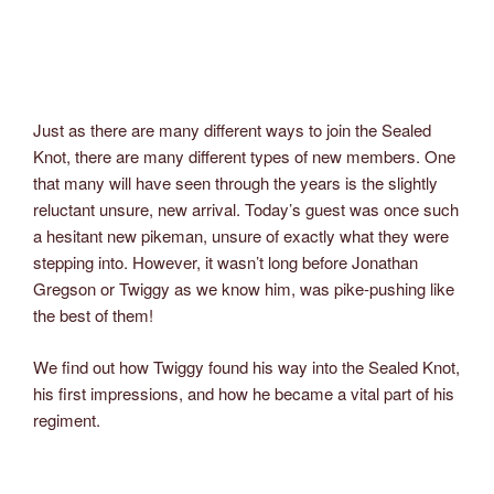
Just as there are many different ways to join the Sealed
Knot, there are many different types of new members. One
that many will have seen through the years is the slightly
reluctant unsure, new arrival. Today’s guest was once such
a hesitant new pikeman, unsure of exactly what they were
stepping into. However, it wasn’t long before Jonathan
Gregson or Twiggy as we know him, was pike-pushing like
the best of them!
We find out how Twiggy found his way into the Sealed Knot,
his first impressions, and how he became a vital part of his
regiment.