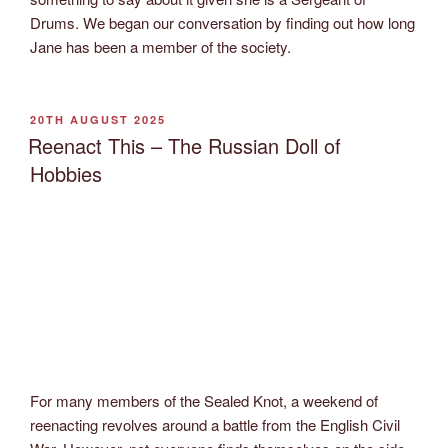
Drums. We began our conversation by finding out how long
Jane has been a member of the society.
POSTED
20TH AUGUST 2025
ON
Reenact This – The Russian Doll of
Hobbies
For many members of the Sealed Knot, a weekend of
reenacting revolves around a battle from the English Civil