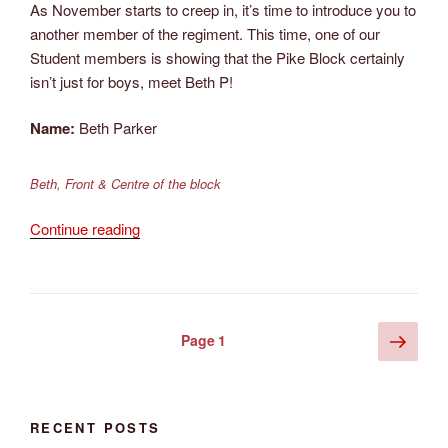
As November starts to creep in, it’s time to introduce you to
another member of the regiment. This time, one of our
Student members is showing that the Pike Block certainly
isn’t just for boys, meet Beth P!
Name:
Beth Parker
Beth, Front & Centre of the block
“Meet
Continue reading
the
Member
–
November
Posts
Next
Page
1
2015”
page
pagination
RECENT POSTS