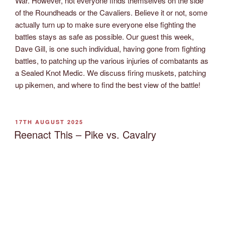
War. However, not everyone finds themselves on the side
of the Roundheads or the Cavaliers. Believe it or not, some
actually turn up to make sure everyone else fighting the
battles stays as safe as possible. Our guest this week,
Dave Gill, is one such individual, having gone from fighting
battles, to patching up the various injuries of combatants as
a Sealed Knot Medic. We discuss firing muskets, patching
up pikemen, and where to find the best view of the battle!
POSTED
17TH AUGUST 2025
ON
Reenact This – Pike vs. Cavalry