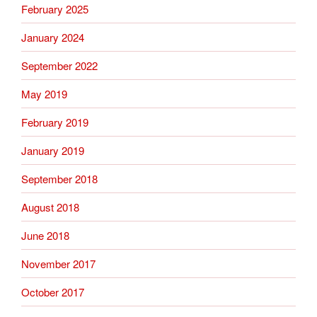
February 2025
January 2024
September 2022
May 2019
February 2019
January 2019
September 2018
August 2018
June 2018
November 2017
October 2017