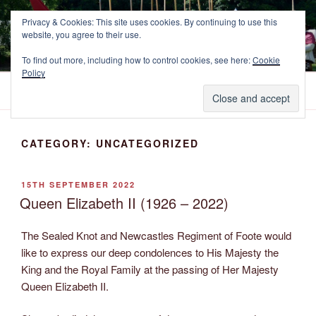
Skip
NEWCASTLE'S FOOTE
Privacy & Cookies: This site uses cookies. By continuing to use this
to
website, you agree to their use.
The Marquess of Newcastle's Regiment of Foote, A Sealed Knot
content
Society Regiment.
To find out more, including how to control cookies, see here:
Cookie
Policy
Menu
CATEGORY:
UNCATEGORIZED
POSTED
15TH SEPTEMBER 2022
ON
Queen Elizabeth II (1926 – 2022)
The Sealed Knot and Newcastles Regiment of Foote would
like to express our deep condolences to His Majesty the
King and the Royal Family at the passing of Her Majesty
Queen Elizabeth II.