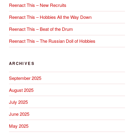
Reenact This – New Recruits
Reenact This – Hobbies All the Way Down
Reenact This – Beat of the Drum
Reenact This – The Russian Doll of Hobbies
ARCHIVES
September 2025
August 2025
July 2025
June 2025
May 2025