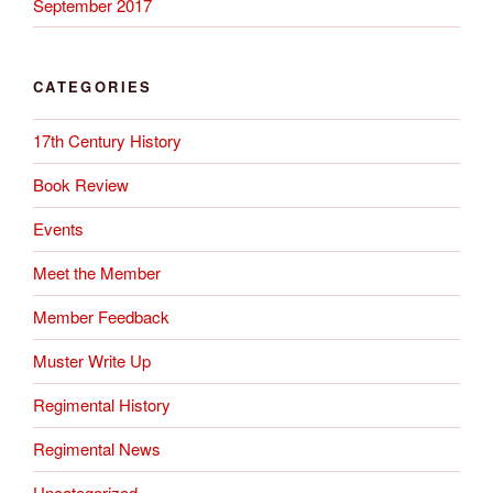
September 2017
CATEGORIES
17th Century History
Book Review
Events
Meet the Member
Member Feedback
Muster Write Up
Regimental History
Regimental News
Uncategorized