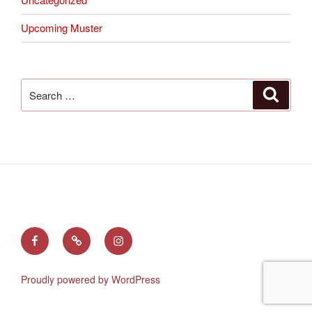
Upcoming Muster
Search
Search
for:
Find
Follow
See
us
us
us
on
on
on
Proudly powered by WordPress
Facebook
X
Instagram
(Twitter)