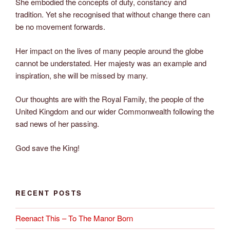
She embodied the concepts of duty, constancy and
tradition. Yet she recognised that without change there can
be no movement forwards.
Her impact on the lives of many people around the globe
cannot be understated. Her majesty was an example and
inspiration, she will be missed by many.
Our thoughts are with the Royal Family, the people of the
United Kingdom and our wider Commonwealth following the
sad news of her passing.
God save the King!
RECENT POSTS
Reenact This – To The Manor Born