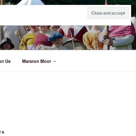
ct Us
Marston Moor
TS