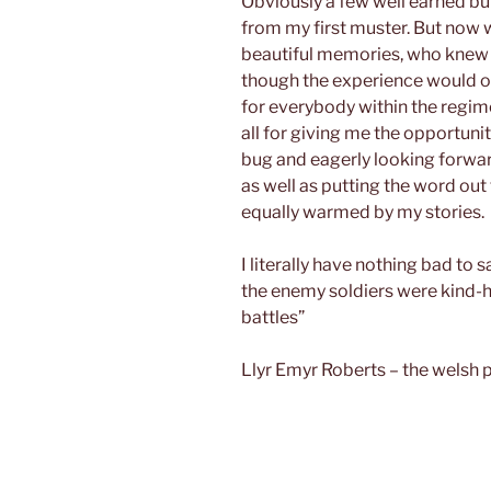
Obviously a few well earned b
from my first muster. But now 
beautiful memories, who knew i
though the experience would onl
for everybody within the regim
all for giving me the opportunit
bug and eagerly looking forwa
as well as putting the word out
equally warmed by my stories.
I literally have nothing bad to
the enemy soldiers were kind-h
battles”
Llyr Emyr Roberts – the welsh