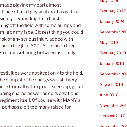
May 2025
h made playing my part almost
February 2025
balance of hard physical graft as well as
ically demanding than I first
January 2024
oming off the field with some bumps and
September 20
mile on my face. Closest thing you could
 risk of any serious injury added with
May 2019
cannon fire (like ACTUAL cannon fire)
s of musket firing between us, a fully
February 2019
January 2019
estivities were not kept only to the field.
September 20
e camp site the energy was still very
August 2018
me from all with a good knees up, good
being shared as well as conversations
June 2018
 regiment itself. Of course with MANY a
November 201
, perhaps a bit too many raised for
October 2017
September 20