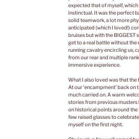
expected that of myself, whic
instinctual. It was the perfect 
solid teamwork, a lot more phys
anticipated (which I loved!) c
bruises but with the BIGGEST s
get to a real battle without the
running cavalry encircling us, 
from our rear and multiple rank
immersive experience.
What I also loved was that the f
At our ‘encampment’ back on th
much carried on. A warm welco
stories from previous musters 
on historical points around the
few raised glasses to celebrate
myself on the first night.