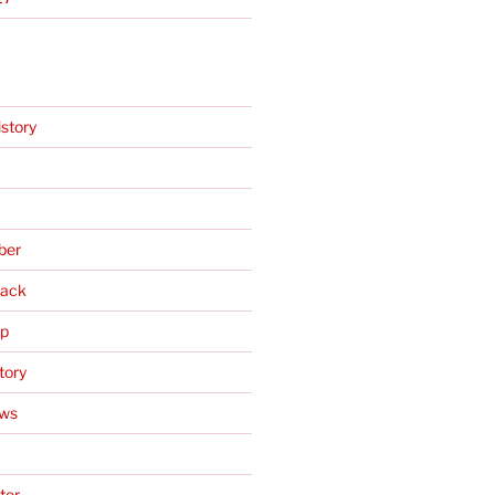
istory
ber
ack
Up
tory
ews
ter