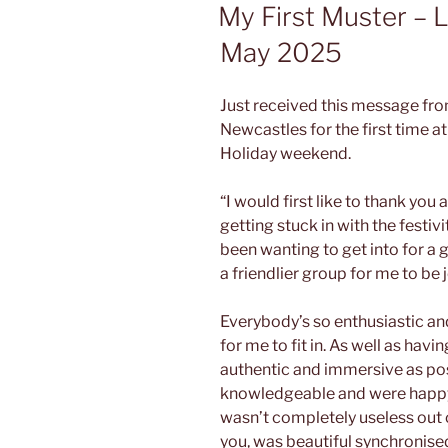
ON
My First Muster – 
May 2025
Just received this message fr
Newcastles for the first time a
Holiday weekend.
“I would first like to thank you 
getting stuck in with the festivi
been wanting to get into for a 
a friendlier group for me to be j
Everybody’s so enthusiastic a
for me to fit in. As well as havi
authentic and immersive as po
knowledgeable and were happy t
wasn’t completely useless out on
you, was beautiful synchronised