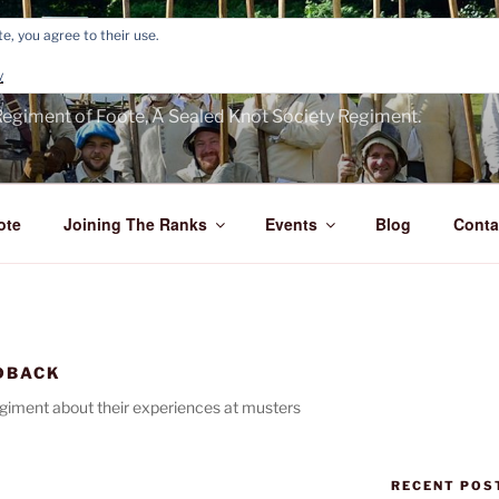
e, you agree to their use.
E'S FOOTE
y
egiment of Foote, A Sealed Knot Society Regiment.
ote
Joining The Ranks
Events
Blog
Conta
DBACK
iment about their experiences at musters
RECENT POS