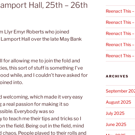
Lamport Hall, 25th – 26th
Reenact This –
Reenact This –
om Llyr Emyr Roberts who joined
Reenact This –
t Lamport Hall over the late May Bank
Reenact This –
Reenact This –
all for allowing me to join the fold and
ties, this sort of stuff is something I’ve
good while, and I couldn’t have asked for
ARCHIVES
oined into.
September 20
nd welcoming, which made it very easy
August 2025
ng a real passion for making it so
ssible. Everybody was so
July 2025
o teach me their tips and tricks so I
June 2025
 the field. Being out in the field, mind
 chaos. People played to their rolls and