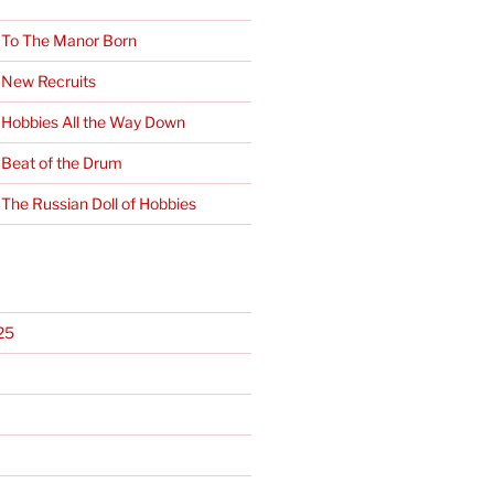
 To The Manor Born
 New Recruits
 Hobbies All the Way Down
 Beat of the Drum
 The Russian Doll of Hobbies
25