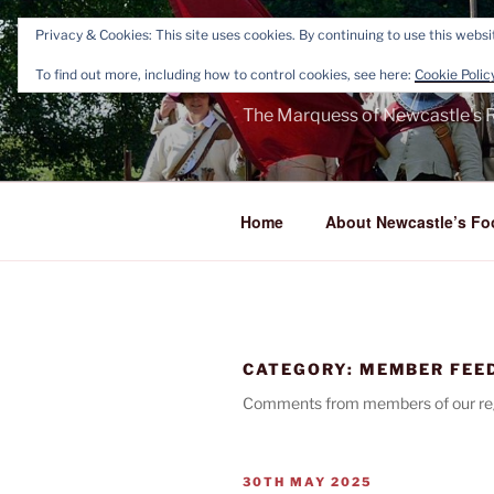
Skip
Privacy & Cookies: This site uses cookies. By continuing to use this websit
to
NEWCASTL
content
To find out more, including how to control cookies, see here:
Cookie Polic
The Marquess of Newcastle's R
Home
About Newcastle’s Fo
CATEGORY:
MEMBER FEE
Comments from members of our reg
POSTED
30TH MAY 2025