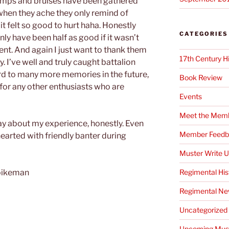
umps and bruises have been gathered
when they ache they only remind of
t felt so good to hurt haha. Honestly
CATEGORIES
y have been half as good if it wasn’t
ent. And again I just want to thank them
17th Century H
y. I’ve well and truly caught battalion
rd to many more memories in the future,
Book Review
 for any other enthusiasts who are
Events
Meet the Mem
 say about my experience, honestly. Even
Member Feedb
earted with friendly banter during
Muster Write 
Regimental His
 pikeman
Regimental N
Uncategorized
Upcoming Mus