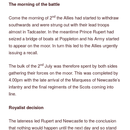
The morning of the battle
nd
Come the morning of 2
the Allies had started to withdraw
southwards and were strung out with their lead troops
almost in Tadcaster. In the meantime Prince Rupert had
seized a bridge of boats at Poppleton and his Army started
to appear on the moor. In turn this led to the Allies urgently
issuing a recall.
nd
The bulk of the 2
July was therefore spent by both sides
gathering their forces on the moor. This was completed by
4.00pm with the late arrival of the Marquess of Newcastle’s
infantry and the final regiments of the Scots coming into
line.
Royalist decision
The lateness led Rupert and Newcastle to the conclusion
that nothing would happen until the next day and so stand