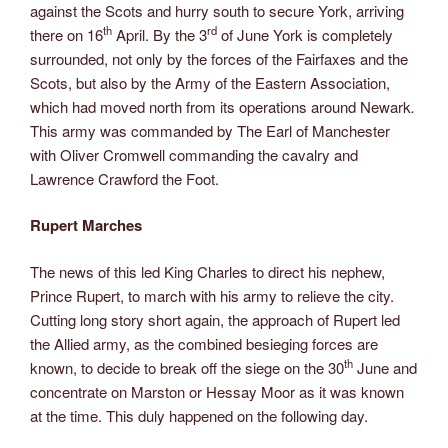
against the Scots and hurry south to secure York, arriving
th
rd
there on 16
April. By the 3
of June York is completely
surrounded, not only by the forces of the Fairfaxes and the
Scots, but also by the Army of the Eastern Association,
which had moved north from its operations around Newark
.
This army was commanded by The Earl of Manchester
with Oliver Cromwell commanding the cavalry and
Lawrence Crawford the Foot.
Rupert Marches
The news of this led King Charles to direct his nephew,
Prince Rupert, to march with his army to relieve the city.
Cutting long story short again, the approach of Rupert led
the Allied army, as the combined besieging forces are
th
known, to decide to break off the siege on the 30
June and
concentrate on Marston or Hessay Moor as it was known
at the time. This duly happened on the following day.