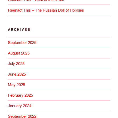
Reenact This – The Russian Doll of Hobbies
ARCHIVES
September 2025
August 2025
July 2025
June 2025
May 2025
February 2025
January 2024
September 2022