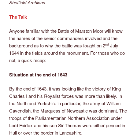
Sheffield Archives.
The Talk
Anyone familiar with the Battle of Marston Moor will know
the names of the senior commanders involved and the
nd
background as to why the battle was fought on 2
July
1644 in the fields around the monument. For those who do
not, a quick recap:
Situation at the end of 1643
By the end of 1643, it was looking like the victory of King
Charles I and his Royalist forces was more than likely. In
the North and Yorkshire in particular, the army of William
Cavendish, the Marquess of Newcastle was dominant. The
troops of the Parliamentarian Northern Association under
Lord Fairfax and his son Sir Thomas were either penned in
Hull or over the border in Lancashire
.