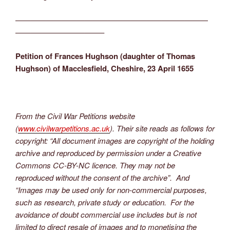
—————————————————————————
———————————–
Petition of Frances Hughson (daughter of Thomas
Hughson) of Macclesfield, Cheshire, 23 April 1655
From the Civil War Petitions website
(
www.civilwarpetitions.ac.uk
). Their site reads as follows for
copyright: “All document images are copyright of the holding
archive and reproduced by permission under a Creative
Commons CC-BY-NC licence. They may not be
reproduced without the consent of the archive”. And
“Images may be used only for non-commercial purposes,
such as research, private study or education. For the
avoidance of doubt commercial use includes but is not
limited to direct resale of images and to monetising the