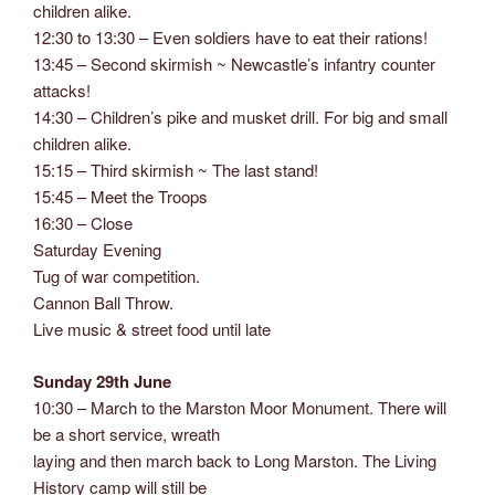
children alike.
12:30 to 13:30 – Even soldiers have to eat their rations!
13:45 – Second skirmish ~ Newcastle’s infantry counter
attacks!
14:30 – Children’s pike and musket drill. For big and small
children alike.
15:15 – Third skirmish ~ The last stand!
15:45 – Meet the Troops
16:30 – Close
Saturday Evening
Tug of war competition.
Cannon Ball Throw.
Live music & street food until late
Sunday 29th June
10:30 – March to the Marston Moor Monument. There will
be a short service, wreath
laying and then march back to Long Marston. The Living
History camp will still be