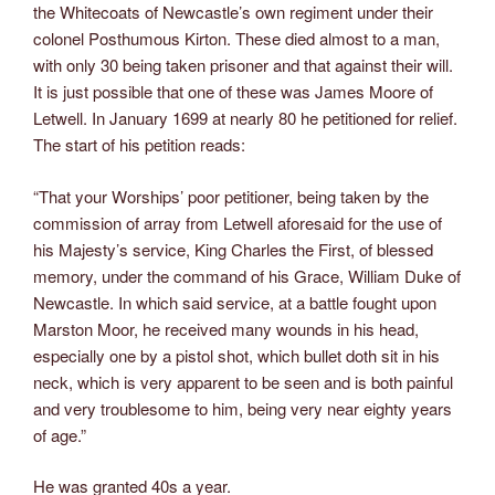
the Whitecoats of Newcastle’s own regiment under their
colonel Posthumous Kirton. These died almost to a man,
with only 30 being taken prisoner and that against their will.
It is just possible that one of these was James Moore of
Letwell. In January 1699 at nearly 80 he petitioned for relief.
The start of his petition reads:
“That your Worships’ poor petitioner, being taken by the
commission of array from Letwell aforesaid for the use of
his Majesty’s service, King Charles the First, of blessed
memory, under the command of his Grace, William Duke of
Newcastle. In which said service, at a battle fought upon
Marston Moor, he received many wounds in his head,
especially one by a pistol shot, which bullet doth sit in his
neck, which is very apparent to be seen and is both painful
and very troublesome to him, being very near eighty years
of age.”
He was granted 40s a year.