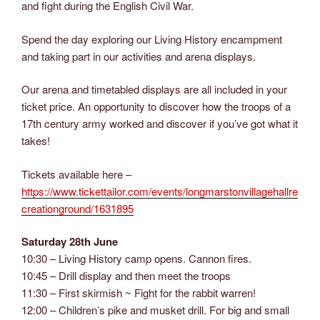
and fight during the English Civil War.
Spend the day exploring our Living History encampment
and taking part in our activities and arena displays.
Our arena and timetabled displays are all included in your
ticket price. An opportunity to discover how the troops of a
17th century army worked and discover if you’ve got what it
takes!
Tickets available here –
https://www.tickettailor.com/events/longmarstonvillagehallre
creationground/1631895
Saturday 28th June
10:30 – Living History camp opens. Cannon fires.
10:45 – Drill display and then meet the troops
11:30 – First skirmish ~ Fight for the rabbit warren!
12:00 – Children’s pike and musket drill. For big and small