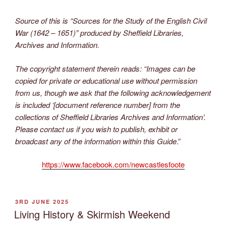
Source of this is “Sources for the Study of
the English Civil
War (1642 – 1651)” produced by Sheffield Libraries,
Archives and Information.
The copyright statement therein reads: “Images can be
copied for private or educational use without permission
from us, though we ask that the following acknowledgement
is included ‘[document reference number] from the
collections of Sheffield Libraries Archives and Information’.
Please contact us if you wish to publish, exhibit or
broadcast any of the information within this Guide
.”
https://www.facebook.com/newcastlesfoote
POSTED
3RD JUNE 2025
ON
Living History & Skirmish Weekend