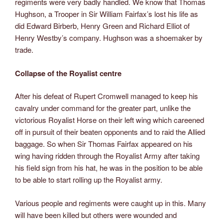
regiments were very badly handled. We know that Thomas
Hughson, a Trooper in Sir William Fairfax’s lost his life as
did Edward Birberb, Henry Green and Richard Elliot of
Henry Westby’s company. Hughson was a shoemaker by
trade.
Collapse of the Royalist centre
After his defeat of Rupert Cromwell managed to keep his
cavalry under command for the greater part, unlike the
victorious Royalist Horse on their left wing which careened
off in pursuit of their beaten opponents and to raid the Allied
baggage. So when Sir Thomas Fairfax appeared on his
wing having ridden through the Royalist Army after taking
his field sign from his hat, he was in the position to be able
to be able to start rolling up the Royalist army.
Various people and regiments were caught up in this. Many
will have been killed but others were wounded and