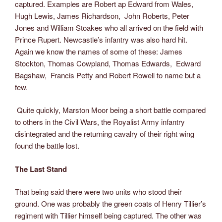
captured. Examples are Robert ap Edward from Wales,
Hugh Lewis, James Richardson, John Roberts, Peter
Jones and William Stoakes who all arrived on the field with
Prince Rupert. Newcastle’s infantry was also hard hit.
Again we know the names of some of these: James
Stockton, Thomas Cowpland, Thomas Edwards, Edward
Bagshaw, Francis Petty and Robert Rowell to name but a
few.
Quite quickly, Marston Moor being a short battle compared
to others in the Civil Wars, the Royalist Army infantry
disintegrated and the returning cavalry of their right wing
found the battle lost.
The Last Stand
That being said there were two units who stood their
ground. One was probably the green coats of Henry Tillier’s
regiment with Tillier himself being captured. The other was