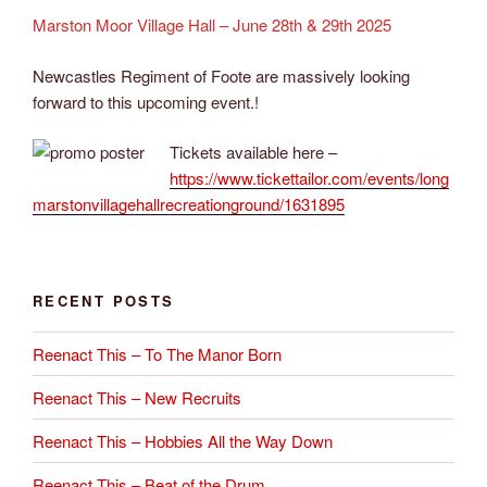
Marston Moor Village Hall – June 28th & 29th 2025
Newcastles Regiment of Foote are massively looking
forward to this upcoming event.!
Tickets available here –
https://www.tickettailor.com/events/long
marstonvillagehallrecreationground/1631895
RECENT POSTS
Reenact This – To The Manor Born
Reenact This – New Recruits
Reenact This – Hobbies All the Way Down
Reenact This – Beat of the Drum