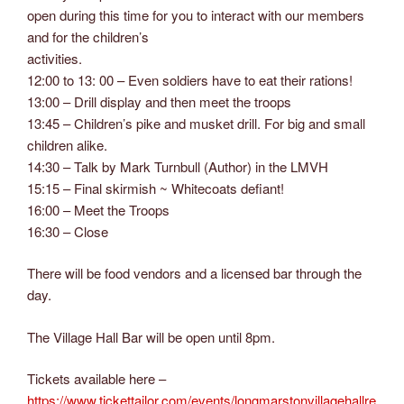
open during this time for you to interact with our members
and for the children’s
activities.
12:00 to 13: 00 – Even soldiers have to eat their rations!
13:00 – Drill display and then meet the troops
13:45 – Children’s pike and musket drill. For big and small
children alike.
14:30 – Talk by Mark Turnbull (Author) in the LMVH
15:15 – Final skirmish ~ Whitecoats defiant!
16:00 – Meet the Troops
16:30 – Close
There will be food vendors and a licensed bar through the
day.
The Village Hall Bar will be open until 8pm.
Tickets available here –
https://www.tickettailor.com/events/longmarstonvillagehallre