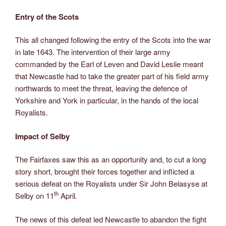
Entry of the Scots
This all changed following the entry of the Scots into the war
in late 1643. The intervention of their large army
commanded by the Earl of Leven and David Leslie meant
that Newcastle had to take the greater part of his field army
northwards to meet the threat, leaving the defence of
Yorkshire and York in particular, in the hands of the local
Royalists.
Impact of Selby
The Fairfaxes saw this as an opportunity and, to cut a long
story short, brought their forces together and inflicted a
serious defeat on the Royalists under Sir John Belasyse at
th
Selby on 11
April
.
The news of this defeat led Newcastle to abandon the fight