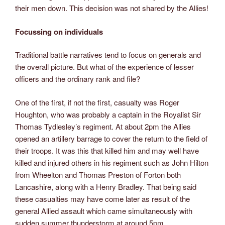
their men down. This decision was not shared by the Allies!
Focussing on individuals
Traditional battle narratives tend to focus on generals and
the overall picture. But what of the experience of lesser
officers and the ordinary rank and file?
One of the first, if not the first, casualty was Roger
Houghton, who was probably a captain in the Royalist Sir
Thomas Tydlesley’s regiment. At about 2pm the Allies
opened an artillery barrage to cover the return to the field of
their troops. It was this that killed him and may well have
killed and injured others in his regiment such as John Hilton
from Wheelton and Thomas Preston of Forton both
Lancashire, along with a Henry Bradley. That being said
these casualties may have come later as result of the
general Allied assault which came simultaneously with
sudden summer thunderstorm at around 5pm.