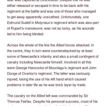
either released or escaped in time to be back with his
regiment at the battle and was one of those who managed
to get away apparently unscathed. Unfortunately, one
Edmund Sudell in Molyneux’s regiment which was also part
of Rupert’s manoeuvre, was not as lucky, as his wounds
led to him being blinded.
Across the whole of the line the Allied forces attacked. In
the centre, they in turn were counterattacked by at least
some of Newcastle’s infantry and also a small contingent of
cavalry including Newcastle himself. Involved in all this
were George Hancocke of Mountagu’s regiment and John
Donge of Overton’s regiment. The latter was seriously
injured, losing the use of his left hand which caused
problems in later life as he was brick layer by trade.
The cavalry on the Allied left was commanded by Sir
Thomas Fairfax. Despite his personal success, most of his