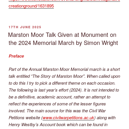
creationground/1631895
POSTED
17TH JUNE 2025
ON
Marston Moor Talk Given at Monument on
the 2024 Memorial March by Simon Wright
Preface
Part of the Annual Marston Moor Memorial march is a short
talk entitled “The Story of Marston Moor”. When called upon
to do this I try to pick a different theme on each occasion.
The following is last year’s effort (2024). It is not intended to
be a definitive, academic account, rather an attempt to
reflect the experiences of some of the lesser figures
involved. The main source for this was the Civil War
Petitions website (
www.civilwarpetitions.ac.uk
) along with
Henry Westby’s Account book which can be found in