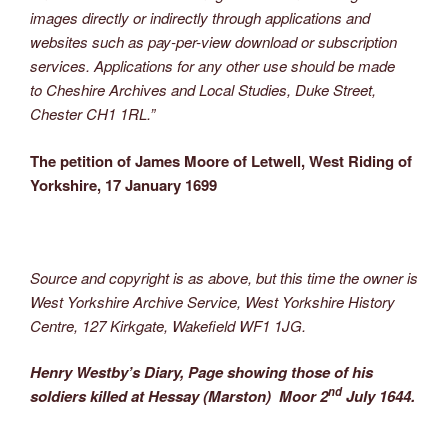
images directly or indirectly through applications and
websites such as pay-per-view download or subscription
services. Applications for any other use should be made
to Cheshire Archives and Local Studies, Duke Street,
Chester CH1 1RL.”
The petition of James Moore of Letwell, West Riding of
Yorkshire, 17 January 1699
Source and copyright is as above, but this time the owner is
West Yorkshire Archive Service, West Yorkshire History
Centre, 127 Kirkgate, Wakefield WF1 1JG.
Henry Westby’s Diary, Page showing those of his
nd
soldiers killed at Hessay (Marston) Moor 2
July 1644.