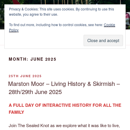
Skip
NEWCASTLE'S FOOTE
Privacy & Cookies: This site uses cookies. By continuing to use this
to
website, you agree to their use.
The Marquess of Newcastle's Regiment of Foote, A Sealed Knot
content
Society Regiment.
To find out more, including how to control cookies, see here:
Cookie
Policy
Menu
MONTH:
JUNE 2025
POSTED
25TH JUNE 2025
ON
Marston Moor – Living History & Skirmish –
28th/29th June 2025
A FULL DAY OF INTERACTIVE HISTORY FOR ALL THE
FAMILY
Join The Sealed Knot as we explore what it was like to live,