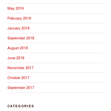
May 2019
February 2019
January 2019
September 2018
August 2018
June 2018
November 2017
October 2017
September 2017
CATEGORIES