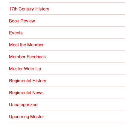
17th Century History
Book Review
Events
Meet the Member
Member Feedback
Muster Write Up
Regimental History
Regimental News
Uncategorized
Upcoming Muster