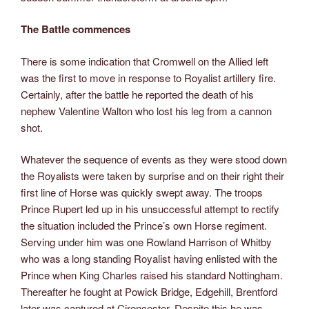
The Battle commences
There is some indication that Cromwell on the Allied left
was the first to move in response to Royalist artillery fire.
Certainly, after the battle he reported the death of his
nephew Valentine Walton who lost his leg from a cannon
shot.
Whatever the sequence of events as they were stood down
the Royalists were taken by surprise and on their right their
first line of Horse was quickly swept away. The troops
Prince Rupert led up in his unsuccessful attempt to rectify
the situation included the Prince’s own Horse regiment.
Serving under him was one Rowland Harrison of Whitby
who was a long standing Royalist having enlisted with the
Prince when King Charles raised his standard Nottingham.
Thereafter he fought at Powick Bridge, Edgehill, Brentford
later was captured at Cirencester. Despite this he was