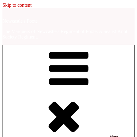
Skip to content
Newcastle's Foote
The Marquess of Newcastle's Regiment of Foote, A Sealed Knot
Society Regiment.
Menu