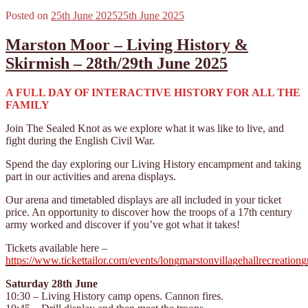
Posted on
25th June 2025
25th June 2025
Marston Moor – Living History &
Skirmish – 28th/29th June 2025
A FULL DAY OF INTERACTIVE HISTORY FOR ALL THE
FAMILY
Join The Sealed Knot as we explore what it was like to live, and
fight during the English Civil War.
Spend the day exploring our Living History encampment and taking
part in our activities and arena displays.
Our arena and timetabled displays are all included in your ticket
price. An opportunity to discover how the troops of a 17th century
army worked and discover if you’ve got what it takes!
Tickets available here –
https://www.tickettailor.com/events/longmarstonvillagehallrecreatio
Saturday 28th June
10:30 – Living History camp opens. Cannon fires.