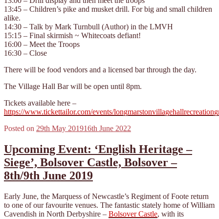
13:00 – Drill display and then meet the troops
13:45 – Children’s pike and musket drill. For big and small children
alike.
14:30 – Talk by Mark Turnbull (Author) in the LMVH
15:15 – Final skirmish ~ Whitecoats defiant!
16:00 – Meet the Troops
16:30 – Close
There will be food vendors and a licensed bar through the day.
The Village Hall Bar will be open until 8pm.
Tickets available here –
https://www.tickettailor.com/events/longmarstonvillagehallrecreatio
Posted on
29th May 2019
16th June 2022
Upcoming Event: ‘English Heritage –
Siege’, Bolsover Castle, Bolsover –
8th/9th June 2019
Early June, the Marquess of Newcastle’s Regiment of Foote return
to one of our favourite venues. The fantastic stately home of William
Cavendish in North Derbyshire –
Bolsover Castle
, with its