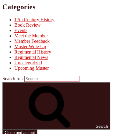
Categories
17th Century History
Book Review
Events
Meet the Member
Member Feedback
Muster Write Up
Regimental History
Regimental News
Uncategorized
Upcoming Muster
Search for:
Search