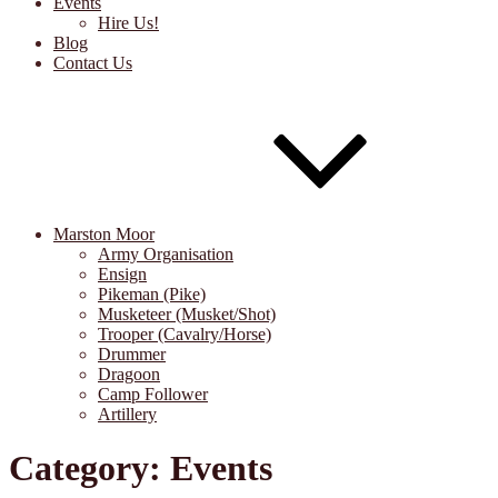
Events
Hire Us!
Blog
Contact Us
Marston Moor
Army Organisation
Ensign
Pikeman (Pike)
Musketeer (Musket/Shot)
Trooper (Cavalry/Horse)
Drummer
Dragoon
Camp Follower
Artillery
Category:
Events