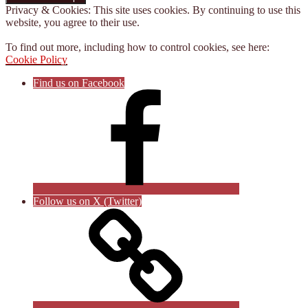
Privacy & Cookies: This site uses cookies. By continuing to use this
website, you agree to their use.
To find out more, including how to control cookies, see here:
Cookie Policy
Find us on Facebook
Follow us on X (Twitter)