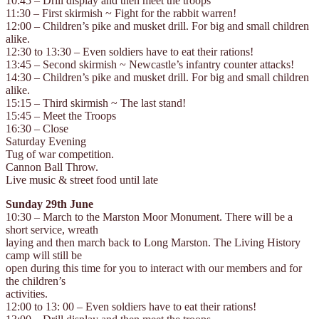
10:45 – Drill display and then meet the troops
11:30 – First skirmish ~ Fight for the rabbit warren!
12:00 – Children’s pike and musket drill. For big and small children
alike.
12:30 to 13:30 – Even soldiers have to eat their rations!
13:45 – Second skirmish ~ Newcastle’s infantry counter attacks!
14:30 – Children’s pike and musket drill. For big and small children
alike.
15:15 – Third skirmish ~ The last stand!
15:45 – Meet the Troops
16:30 – Close
Saturday Evening
Tug of war competition.
Cannon Ball Throw.
Live music & street food until late
Sunday 29th June
10:30 – March to the Marston Moor Monument. There will be a
short service, wreath
laying and then march back to Long Marston. The Living History
camp will still be
open during this time for you to interact with our members and for
the children’s
activities.
12:00 to 13: 00 – Even soldiers have to eat their rations!