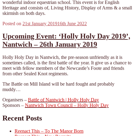
wonderful indoor equestrian school. This event is for English
Heritage and consists of, Living History, Display of Arms & a small
skirmish on both days.
Posted on
21st January 2019
16th June 2022
Upcoming Event: ‘Holly Holy Day 2019’,
Nantwich – 26th January 2019
Holly Holy Day in Nantwich, the pre-season unfriendly as it is
sometimes called, is the first battle of the year. It give us a chance to
meet with fellow members of the Newcastle’s Foote and friends
from other Sealed Knot regiments.
The Battle on Mill Island will be hard fought and probably
muddy…
Organisers –
Battle of Nantwich | Holly Holy Day
Sponsors –
Nantwich Town Council – Holly Holy Day
Recent Posts
Reenact This – To The Manor Born