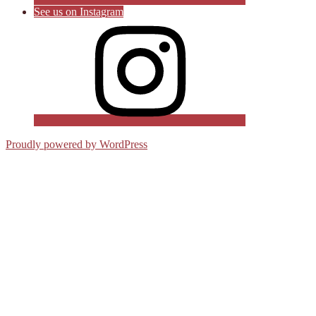
See us on Instagram
Proudly powered by WordPress