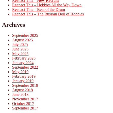
Reenact This – New Recruits
Reenact This – Hobbies All the Way Down
Reenact This – Beat of the Drum
Reenact This – The Russian Doll of Hobbies
Archives
September 2025
August 2025
July 2025
June 2025
May 2025
February 2025
January 2024
September 2022
May 2019
February 2019
January 2019
September 2018
August 2018
June 2018
November 2017
October 2017
September 2017