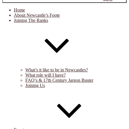
Home
About Newcastle’s Foote
Joining The Ranks
What’s it like to be in Newcastles?
What role will I have?
FAQ’s & 17th Century Jargon Buster
Joining Us