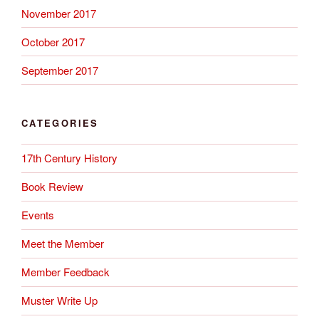
November 2017
October 2017
September 2017
CATEGORIES
17th Century History
Book Review
Events
Meet the Member
Member Feedback
Muster Write Up