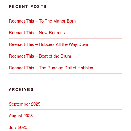
RECENT POSTS
Reenact This – To The Manor Born
Reenact This – New Recruits
Reenact This – Hobbies All the Way Down
Reenact This – Beat of the Drum
Reenact This – The Russian Doll of Hobbies
ARCHIVES
September 2025
August 2025
July 2025