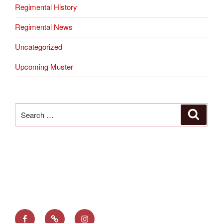
Regimental History
Regimental News
Uncategorized
Upcoming Muster
Search
Search
for:
Find
Follow
See