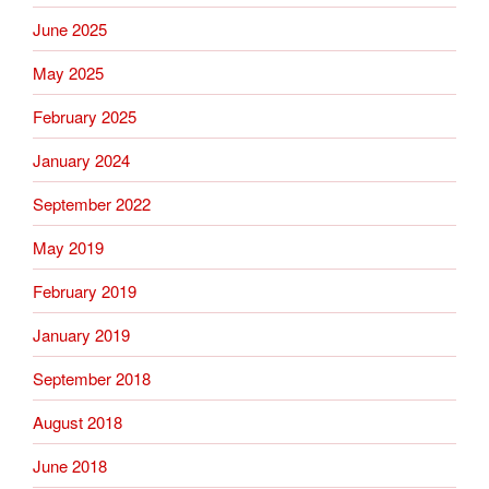
June 2025
May 2025
February 2025
January 2024
September 2022
May 2019
February 2019
January 2019
September 2018
August 2018
June 2018