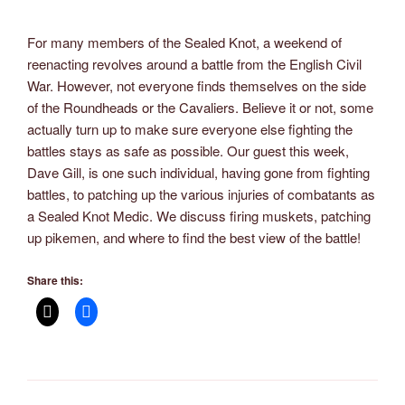
For many members of the Sealed Knot, a weekend of
reenacting revolves around a battle from the English Civil
War. However, not everyone finds themselves on the side
of the Roundheads or the Cavaliers. Believe it or not, some
actually turn up to make sure everyone else fighting the
battles stays as safe as possible. Our guest this week,
Dave Gill, is one such individual, having gone from fighting
battles, to patching up the various injuries of combatants as
a Sealed Knot Medic. We discuss firing muskets, patching
up pikemen, and where to find the best view of the battle!
Share this: