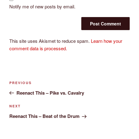
Notify me of new posts by email.
This site uses Akismet to reduce spam.
Learn how your
comment data is processed.
Post
Previous
PREVIOUS
navigation
Post
Reenact This – Pike vs. Cavalry
Next
NEXT
Post
Reenact This – Beat of the Drum