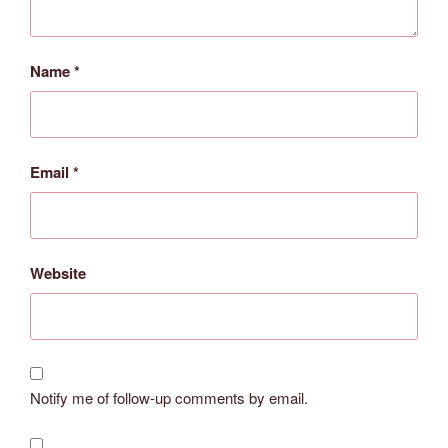
Name
*
Email
*
Website
Notify me of follow-up comments by email.