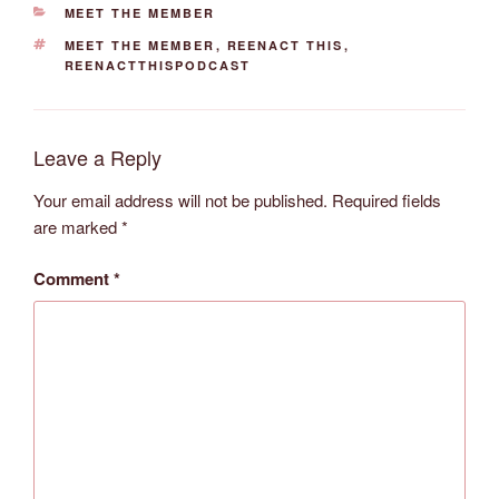
CATEGORIES
MEET THE MEMBER
TAGS
MEET THE MEMBER
,
REENACT THIS
,
REENACTTHISPODCAST
Leave a Reply
Your email address will not be published.
Required fields
are marked
*
Comment
*