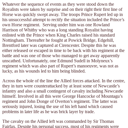
Whatever the sequence of events as they were stood down the
Royalists were taken by surprise and on their right their first line of
Horse was quickly swept away. The troops Prince Rupert led up in
his unsuccessful attempt to rectify the situation included the Prince’s
own Horse regiment. Serving under him was one Rowland
Harrison of Whitby who was a long standing Royalist having
enlisted with the Prince when King Charles raised his standard
Nottingham. Thereafter he fought at Powick Bridge, Edgehill,
Brentford later was captured at Cirencester. Despite this he was
either released or escaped in time to be back with his regiment at the
battle and was one of those who managed to get away apparently
unscathed. Unfortunately, one Edmund Sudell in Molyneux’s
regiment which was also part of Rupert’s manoeuvre, was not as
lucky, as his wounds led to him being blinded.
Across the whole of the line the Allied forces attacked. In the centre,
they in turn were counterattacked by at least some of Newcastle’s
infantry and also a small contingent of cavalry including Newcastle
himself. Involved in all this were George Hancocke of Mountagu’s
regiment and John Donge of Overton’s regiment. The latter was
seriously injured, losing the use of his left hand which caused
problems in later life as he was brick layer by trade.
The cavalry on the Allied left was commanded by Sir Thomas
Fairfax. Despite his personal success, most of his regiments were