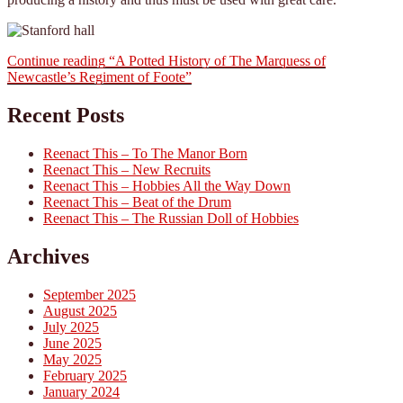
Continue reading
“A Potted History of The Marquess of
Newcastle’s Regiment of Foote”
Recent Posts
Reenact This – To The Manor Born
Reenact This – New Recruits
Reenact This – Hobbies All the Way Down
Reenact This – Beat of the Drum
Reenact This – The Russian Doll of Hobbies
Archives
September 2025
August 2025
July 2025
June 2025
May 2025
February 2025
January 2024