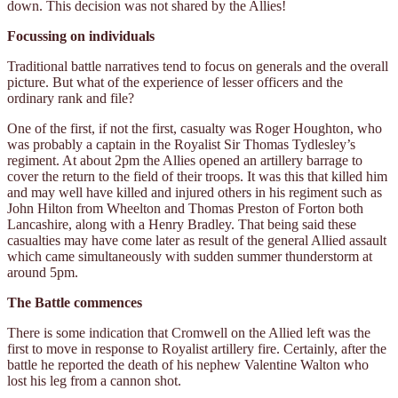
down. This decision was not shared by the Allies!
Focussing on individuals
Traditional battle narratives tend to focus on generals and the overall
picture. But what of the experience of lesser officers and the
ordinary rank and file?
One of the first, if not the first, casualty was Roger Houghton, who
was probably a captain in the Royalist Sir Thomas Tydlesley’s
regiment. At about 2pm the Allies opened an artillery barrage to
cover the return to the field of their troops. It was this that killed him
and may well have killed and injured others in his regiment such as
John Hilton from Wheelton and Thomas Preston of Forton both
Lancashire, along with a Henry Bradley. That being said these
casualties may have come later as result of the general Allied assault
which came simultaneously with sudden summer thunderstorm at
around 5pm.
The Battle commences
There is some indication that Cromwell on the Allied left was the
first to move in response to Royalist artillery fire. Certainly, after the
battle he reported the death of his nephew Valentine Walton who
lost his leg from a cannon shot.