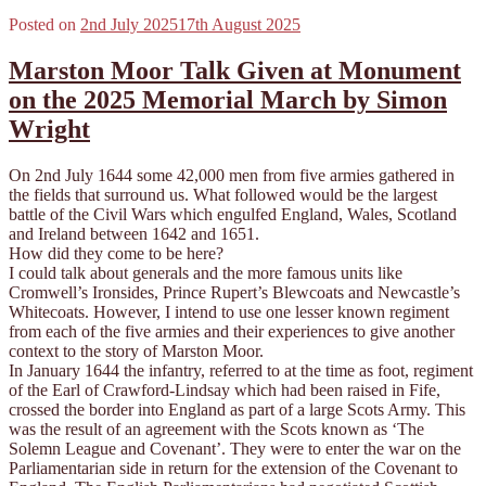
Posted on
2nd July 2025
17th August 2025
Marston Moor Talk Given at Monument
on the 2025 Memorial March by Simon
Wright
On 2nd July 1644 some 42,000 men from five armies gathered in
the fields that surround us. What followed would be the largest
battle of the Civil Wars which engulfed England, Wales, Scotland
and Ireland between 1642 and 1651.
How did they come to be here?
I could talk about generals and the more famous units like
Cromwell’s Ironsides, Prince Rupert’s Blewcoats and Newcastle’s
Whitecoats. However, I intend to use one lesser known regiment
from each of the five armies and their experiences to give another
context to the story of Marston Moor.
In January 1644 the infantry, referred to at the time as foot, regiment
of the Earl of Crawford-Lindsay which had been raised in Fife,
crossed the border into England as part of a large Scots Army. This
was the result of an agreement with the Scots known as ‘The
Solemn League and Covenant’. They were to enter the war on the
Parliamentarian side in return for the extension of the Covenant to