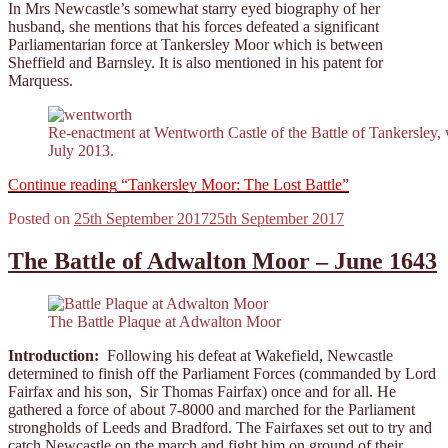
In Mrs Newcastle’s somewhat starry eyed biography of her
husband, she mentions that his forces defeated a significant
Parliamentarian force at Tankersley Moor which is between
Sheffield and Barnsley. It is also mentioned in his patent for
Marquess.
Re-enactment at Wentworth Castle of the Battle of Tankersley,
July 2013.
Continue reading
“Tankersley Moor: The Lost Battle”
Posted on
25th September 2017
25th September 2017
The Battle of Adwalton Moor – June 1643
The Battle Plaque at Adwalton Moor
Introduction:
Following his defeat at Wakefield, Newcastle
determined to finish off the Parliament Forces (commanded by Lord
Fairfax and his son, Sir Thomas Fairfax) once and for all. He
gathered a force of about 7-8000 and marched for the Parliament
strongholds of Leeds and Bradford. The Fairfaxes set out to try and
catch Newcastle on the march and fight him on ground of their