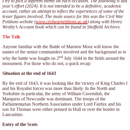
I try to pick a different theme on each occasion. The following is last
year’s effort (2024). It is not intended to be a definitive, academic
account, rather an attempt to reflect the experiences of some of the
lesser figures involved. The main source for this was the Civil War
Petitions website (
www.civilwarpetitions.ac.uk
) along with Henry
Westby’s Account book which can be found in Sheffield Archives.
The Talk
Anyone familiar with the Battle of Marston Moor will know the
names of the senior commanders involved and the background as to
nd
why the battle was fought on 2
July 1644 in the fields around the
monument. For those who do not, a quick recap:
Situation at the end of 1643
By the end of 1643, it was looking like the victory of King Charles I
and his Royalist forces was more than likely. In the North and
Yorkshire in particular, the army of William Cavendish, the
Marquess of Newcastle was dominant. The troops of the
Parliamentarian Northern Association under Lord Fairfax and his
son Sir Thomas were either penned in Hull or over the border in
Lancashire
.
Entry of the Scots