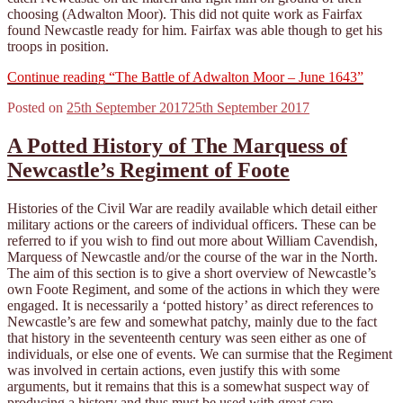
choosing (Adwalton Moor). This did not quite work as Fairfax
found Newcastle ready for him. Fairfax was able though to get his
troops in position.
Continue reading
“The Battle of Adwalton Moor – June 1643”
Posted on
25th September 2017
25th September 2017
A Potted History of The Marquess of
Newcastle’s Regiment of Foote
Histories of the Civil War are readily available which detail either
military actions or the careers of individual officers. These can be
referred to if you wish to find out more about William Cavendish,
Marquess of Newcastle and/or the course of the war in the North.
The aim of this section is to give a short overview of Newcastle’s
own Foote Regiment, and some of the actions in which they were
engaged. It is necessarily a ‘potted history’ as direct references to
Newcastle’s are few and somewhat patchy, mainly due to the fact
that history in the seventeenth century was seen either as one of
individuals, or else one of events. We can surmise that the Regiment
was involved in certain actions, even justify this with some
arguments, but it remains that this is a somewhat suspect way of
producing a history and thus must be used with great care.