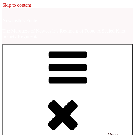
Skip to content
Newcastle's Foote
The Marquess of Newcastle's Regiment of Foote, A Sealed Knot
Society Regiment.
Menu