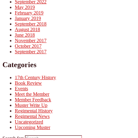
September 2022
May 2019
February 2019
January 2019
September 2018
August 2018
June 2018
November 2017
October 2017
September 2017
Categories
17th Century History
Book Review
Events
Meet the Member
Member Feedback
Muster Write Up
Regimental History
Regimental News
Uncategorized
Upcoming Muster