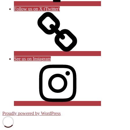
Follow us on X (Twitter)
See us on Instagram
Proudly powered by WordPress