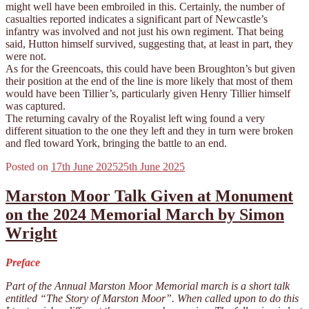
might well have been embroiled in this. Certainly, the number of
casualties reported indicates a significant part of Newcastle’s
infantry was involved and not just his own regiment. That being
said, Hutton himself survived, suggesting that, at least in part, they
were not.
As for the Greencoats, this could have been Broughton’s but given
their position at the end of the line is more likely that most of them
would have been Tillier’s, particularly given Henry Tillier himself
was captured.
The returning cavalry of the Royalist left wing found a very
different situation to the one they left and they in turn were broken
and fled toward York, bringing the battle to an end.
Posted on
17th June 2025
25th June 2025
Marston Moor Talk Given at Monument
on the 2024 Memorial March by Simon
Wright
Preface
Part of the Annual Marston Moor Memorial march is a short talk
entitled “The Story of Marston Moor”. When called upon to do this