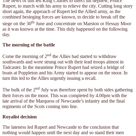
The news of this led King Charles to direct his nephew, Prince
Rupert, to march with his army to relieve the city. Cutting long story
short again, the approach of Rupert led the Allied army, as the
combined besieging forces are known, to decide to break off the
th
siege on the 30
June and concentrate on Marston or Hessay Moor
as it was known at the time. This duly happened on the following
day.
The morning of the battle
nd
Come the morning of 2
the Allies had started to withdraw
southwards and were strung out with their lead troops almost in
Tadcaster. In the meantime Prince Rupert had seized a bridge of
boats at Poppleton and his Army started to appear on the moor. In
turn this led to the Allies urgently issuing a recall.
nd
The bulk of the 2
July was therefore spent by both sides gathering
their forces on the moor. This was completed by 4.00pm with the
late arrival of the Marquess of Newcastle’s infantry and the final
regiments of the Scots coming into line.
Royalist decision
The lateness led Rupert and Newcastle to the conclusion that
nothing would happen until the next day and so stand their men