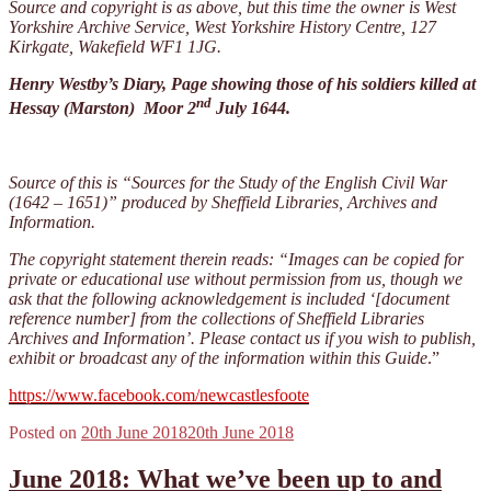
Source and copyright is as above, but this time the owner is West
Yorkshire Archive Service, West Yorkshire History Centre, 127
Kirkgate, Wakefield WF1 1JG.
Henry Westby’s Diary, Page showing those of his soldiers killed at
nd
Hessay (Marston) Moor 2
July 1644.
Source of this is “Sources for the Study of
the English Civil War
(1642 – 1651)” produced by Sheffield Libraries, Archives and
Information.
The copyright statement therein reads: “Images can be copied for
private or educational use without permission from us, though we
ask that the following acknowledgement is included ‘[document
reference number] from the collections of Sheffield Libraries
Archives and Information’. Please contact us if you wish to publish,
exhibit or broadcast any of the information within this Guide
.”
https://www.facebook.com/newcastlesfoote
Posted on
20th June 2018
20th June 2018
June 2018: What we’ve been up to and