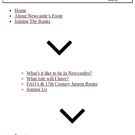
Home
About Newcastle’s Foote
Joining The Ranks
What’s it like to be in Newcastles?
What role will I have?
FAQ’s & 17th Century Jargon Buster
Joining Us