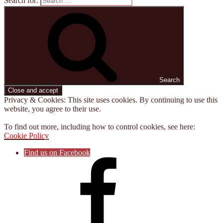
Search for:
Search
Privacy & Cookies: This site uses cookies. By continuing to use this
website, you agree to their use.
To find out more, including how to control cookies, see here:
Cookie Policy
Find us on Facebook