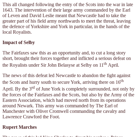
This all changed following the entry of the Scots into the war in late
1643. The intervention of their large army commanded by the Earl
of Leven and David Leslie meant that Newcastle had to take the
greater part of his field army northwards to meet the threat, leaving
the defence of Yorkshire and York in particular, in the hands of the
local Royalists.
Impact of Selby
The Fairfaxes saw this as an opportunity and, to cut a long story
short, brought their forces together and inflicted a serious defeat on
th
the Royalists under Sir John Belasyse at Selby on 11
April
.
The news of this defeat led Newcastle to abandon the fight against
th
the Scots and hurry south to secure York, arriving there on 16
rd
April. By the 3
of June York is completely surrounded, not only by
the forces of the Fairfaxes and the Scots, but also by the Army of the
Eastern Association, which had moved north from its operations
around Newark
.
This army was commanded by The Earl of
Manchester with Oliver Cromwell commanding the cavalry and
Lawrence Crawford the Foot.
Rupert Marches