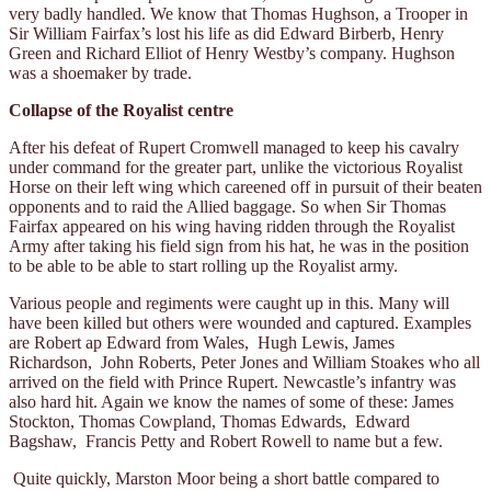
very badly handled. We know that Thomas Hughson, a Trooper in
Sir William Fairfax’s lost his life as did Edward Birberb, Henry
Green and Richard Elliot of Henry Westby’s company. Hughson
was a shoemaker by trade.
Collapse of the Royalist centre
After his defeat of Rupert Cromwell managed to keep his cavalry
under command for the greater part, unlike the victorious Royalist
Horse on their left wing which careened off in pursuit of their beaten
opponents and to raid the Allied baggage. So when Sir Thomas
Fairfax appeared on his wing having ridden through the Royalist
Army after taking his field sign from his hat, he was in the position
to be able to be able to start rolling up the Royalist army.
Various people and regiments were caught up in this. Many will
have been killed but others were wounded and captured. Examples
are Robert ap Edward from Wales, Hugh Lewis, James
Richardson, John Roberts, Peter Jones and William Stoakes who all
arrived on the field with Prince Rupert. Newcastle’s infantry was
also hard hit. Again we know the names of some of these: James
Stockton, Thomas Cowpland, Thomas Edwards, Edward
Bagshaw, Francis Petty and Robert Rowell to name but a few.
Quite quickly, Marston Moor being a short battle compared to