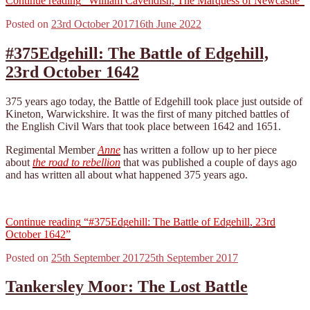
Continue reading
“William Cavendish, The Marquess of Newcastle”
Posted on
23rd October 2017
16th June 2022
#375Edgehill: The Battle of Edgehill,
23rd October 1642
375 years ago today, the Battle of Edgehill took place just outside of
Kineton, Warwickshire. It was the first of many pitched battles of
the English Civil Wars that took place between 1642 and 1651.
Regimental Member
Anne
has written a follow up to her piece
about
the road to rebellion
that was published a couple of days ago
and has written all about what happened 375 years ago.
Continue reading
“#375Edgehill: The Battle of Edgehill, 23rd
October 1642”
Posted on
25th September 2017
25th September 2017
Tankersley Moor: The Lost Battle