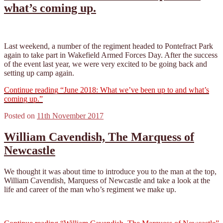
what’s coming up.
Last weekend, a number of the regiment headed to Pontefract Park
again to take part in Wakefield Armed Forces Day. After the success
of the event last year, we were very excited to be going back and
setting up camp again.
Continue reading
“June 2018: What we’ve been up to and what’s
coming up.”
Posted on
11th November 2017
William Cavendish, The Marquess of
Newcastle
We thought it was about time to introduce you to the man at the top,
William Cavendish, Marquess of Newcastle and take a look at the
life and career of the man who’s regiment we make up.