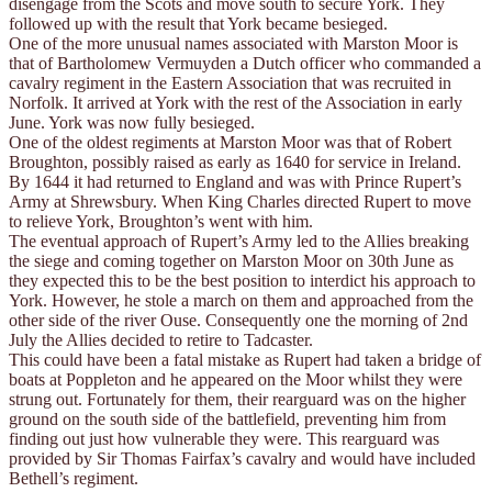
disengage from the Scots and move south to secure York. They
followed up with the result that York became besieged.
One of the more unusual names associated with Marston Moor is
that of Bartholomew Vermuyden a Dutch officer who commanded a
cavalry regiment in the Eastern Association that was recruited in
Norfolk. It arrived at York with the rest of the Association in early
June. York was now fully besieged.
One of the oldest regiments at Marston Moor was that of Robert
Broughton, possibly raised as early as 1640 for service in Ireland.
By 1644 it had returned to England and was with Prince Rupert’s
Army at Shrewsbury. When King Charles directed Rupert to move
to relieve York, Broughton’s went with him.
The eventual approach of Rupert’s Army led to the Allies breaking
the siege and coming together on Marston Moor on 30th June as
they expected this to be the best position to interdict his approach to
York. However, he stole a march on them and approached from the
other side of the river Ouse. Consequently one the morning of 2nd
July the Allies decided to retire to Tadcaster.
This could have been a fatal mistake as Rupert had taken a bridge of
boats at Poppleton and he appeared on the Moor whilst they were
strung out. Fortunately for them, their rearguard was on the higher
ground on the south side of the battlefield, preventing him from
finding out just how vulnerable they were. This rearguard was
provided by Sir Thomas Fairfax’s cavalry and would have included
Bethell’s regiment.