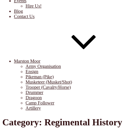
Events
Hire Us!
Blog
Contact Us
Marston Moor
Army Organisation
Ensign
Pikeman (Pike)
Musketeer (Musket/Shot)
Trooper (Cavalry/Horse)
Drummer
Dragoon
Camp Follower
Artillery
Category:
Regimental History