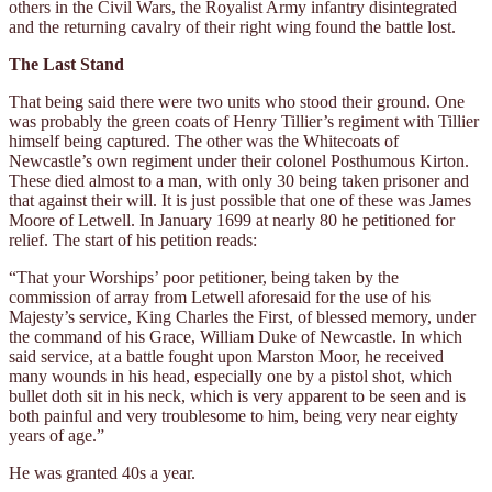
others in the Civil Wars, the Royalist Army infantry disintegrated
and the returning cavalry of their right wing found the battle lost.
The Last Stand
That being said there were two units who stood their ground. One
was probably the green coats of Henry Tillier’s regiment with Tillier
himself being captured. The other was the Whitecoats of
Newcastle’s own regiment under their colonel Posthumous Kirton.
These died almost to a man, with only 30 being taken prisoner and
that against their will. It is just possible that one of these was James
Moore of Letwell. In January 1699 at nearly 80 he petitioned for
relief. The start of his petition reads:
“That your Worships’ poor petitioner, being taken by the
commission of array from Letwell aforesaid for the use of his
Majesty’s service, King Charles the First, of blessed memory, under
the command of his Grace, William Duke of Newcastle. In which
said service, at a battle fought upon Marston Moor, he received
many wounds in his head, especially one by a pistol shot, which
bullet doth sit in his neck, which is very apparent to be seen and is
both painful and very troublesome to him, being very near eighty
years of age.”
He was granted 40s a year.