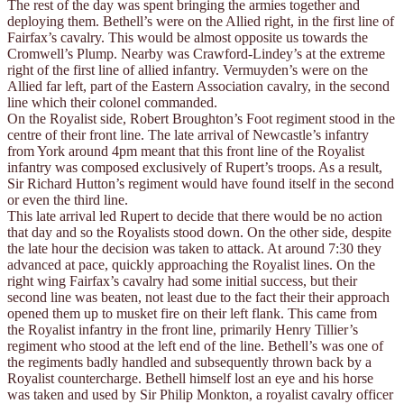
The rest of the day was spent bringing the armies together and
deploying them. Bethell’s were on the Allied right, in the first line of
Fairfax’s cavalry. This would be almost opposite us towards the
Cromwell’s Plump. Nearby was Crawford-Lindey’s at the extreme
right of the first line of allied infantry. Vermuyden’s were on the
Allied far left, part of the Eastern Association cavalry, in the second
line which their colonel commanded.
On the Royalist side, Robert Broughton’s Foot regiment stood in the
centre of their front line. The late arrival of Newcastle’s infantry
from York around 4pm meant that this front line of the Royalist
infantry was composed exclusively of Rupert’s troops. As a result,
Sir Richard Hutton’s regiment would have found itself in the second
or even the third line.
This late arrival led Rupert to decide that there would be no action
that day and so the Royalists stood down. On the other side, despite
the late hour the decision was taken to attack. At around 7:30 they
advanced at pace, quickly approaching the Royalist lines. On the
right wing Fairfax’s cavalry had some initial success, but their
second line was beaten, not least due to the fact their their approach
opened them up to musket fire on their left flank. This came from
the Royalist infantry in the front line, primarily Henry Tillier’s
regiment who stood at the left end of the line. Bethell’s was one of
the regiments badly handled and subsequently thrown back by a
Royalist countercharge. Bethell himself lost an eye and his horse
was taken and used by Sir Philip Monkton, a royalist cavalry officer