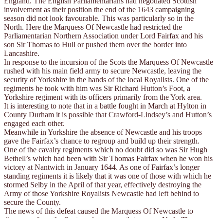
England. The English Parliamentarians had negotiated Scottish
involvement as their position the end of the 1643 campaigning
season did not look favourable. This was particularly so in the
North. Here the Marquess Of Newcastle had restricted the
Parliamentarian Northern Association under Lord Fairfax and his
son Sir Thomas to Hull or pushed them over the border into
Lancashire.
In response to the incursion of the Scots the Marquess Of Newcastle
rushed with his main field army to secure Newcastle, leaving the
security of Yorkshire in the hands of the local Royalists. One of the
regiments he took with him was Sir Richard Hutton’s Foot, a
Yorkshire regiment with its officers primarily from the York area.
It is interesting to note that in a battle fought in March at Hylton in
County Durham it is possible that Crawford-Lindsey’s and Hutton’s
engaged each other.
Meanwhile in Yorkshire the absence of Newcastle and his troops
gave the Fairfax’s chance to regroup and build up their strength.
One of the cavalry regiments which no doubt did so was Sir Hugh
Bethell’s which had been with Sir Thomas Fairfax when he won his
victory at Nantwich in January 1644. As one of Fairfax’s longer
standing regiments it is likely that it was one of those with which he
stormed Selby in the April of that year, effectively destroying the
Army of those Yorkshire Royalists Newcastle had left behind to
secure the County.
The news of this defeat caused the Marquess Of Newcastle to