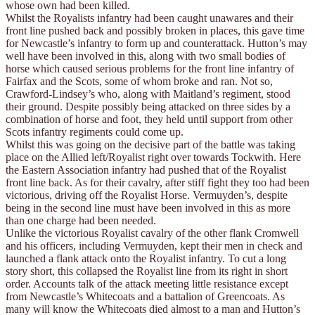
whose own had been killed.
Whilst the Royalists infantry had been caught unawares and their
front line pushed back and possibly broken in places, this gave time
for Newcastle’s infantry to form up and counterattack. Hutton’s may
well have been involved in this, along with two small bodies of
horse which caused serious problems for the front line infantry of
Fairfax and the Scots, some of whom broke and ran. Not so,
Crawford-Lindsey’s who, along with Maitland’s regiment, stood
their ground. Despite possibly being attacked on three sides by a
combination of horse and foot, they held until support from other
Scots infantry regiments could come up.
Whilst this was going on the decisive part of the battle was taking
place on the Allied left/Royalist right over towards Tockwith. Here
the Eastern Association infantry had pushed that of the Royalist
front line back. As for their cavalry, after stiff fight they too had been
victorious, driving off the Royalist Horse. Vermuyden’s, despite
being in the second line must have been involved in this as more
than one charge had been needed.
Unlike the victorious Royalist cavalry of the other flank Cromwell
and his officers, including Vermuyden, kept their men in check and
launched a flank attack onto the Royalist infantry. To cut a long
story short, this collapsed the Royalist line from its right in short
order. Accounts talk of the attack meeting little resistance except
from Newcastle’s Whitecoats and a battalion of Greencoats. As
many will know the Whitecoats died almost to a man and Hutton’s