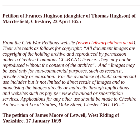
———————————————————————————
Petition of Frances Hughson (daughter of Thomas Hughson) of
Macclesfield, Cheshire, 23 April 1655
From the Civil War Petitions website (
www.civilwarpetitions.ac.uk
).
Their site reads as follows for copyright: “All document images are
copyright of the holding archive and reproduced by permission
under a Creative Commons CC-BY-NC licence. They may not be
reproduced without the consent of the archive”. And “Images may
be used only for non-commercial purposes, such as research,
private study or education. For the avoidance of doubt commercial
use includes but is not limited to direct resale of images and to
monetising the images directly or indirectly through applications
and websites such as pay-per-view download or subscription
services. Applications for any other use should be made to Cheshire
Archives and Local Studies, Duke Street, Chester CH1 1RL.”
The petition of James Moore of Letwell, West Riding of
Yorkshire, 17 January 1699