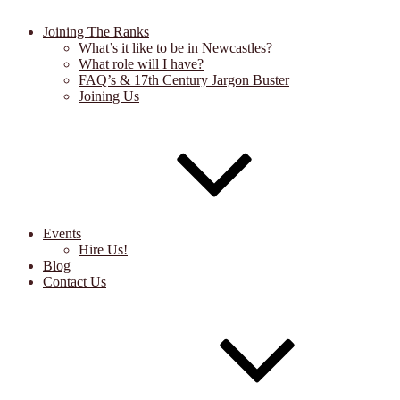
Joining The Ranks
What’s it like to be in Newcastles?
What role will I have?
FAQ’s & 17th Century Jargon Buster
Joining Us
Events
Hire Us!
Blog
Contact Us