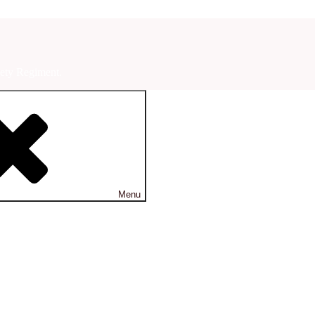
ety Regiment.
Menu