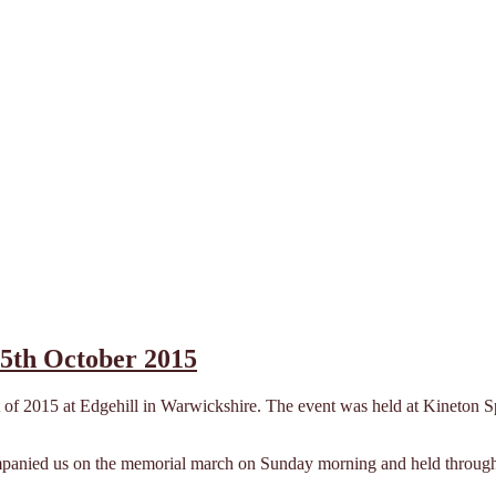
25th October 2015
 of 2015 at Edgehill in Warwickshire. The event was held at Kineton Spo
anied us on the memorial march on Sunday morning and held through to