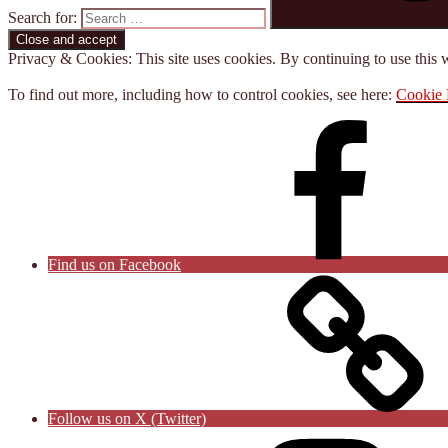
Search for:
Privacy & Cookies: This site uses cookies. By continuing to use this w
To find out more, including how to control cookies, see here:
Cookie 
Find us on Facebook
Follow us on X (Twitter)