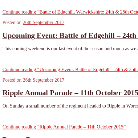
Continue reading
“Battle of Edgehill, Warwickshire: 24th & 25th Oc
Posted on
26th September 2017
Upcoming Event: Battle of Edgehill – 24th
This coming weekend is our last event of the season and much as we are
Continue reading
“Upcoming Event: Battle of Edgehill – 24th & 25th
Posted on
26th September 2017
Ripple Annual Parade – 11th October 201
On Sunday a small number of the regiment headed to Ripple in Worcest
Continue reading
“Ripple Annual Parade – 11th October 2015”