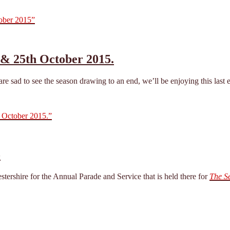
tober 2015”
 & 25th October 2015.
 sad to see the season drawing to an end, we’ll be enjoying this last ev
 October 2015.”
5
ershire for the Annual Parade and Service that is held there for
The S