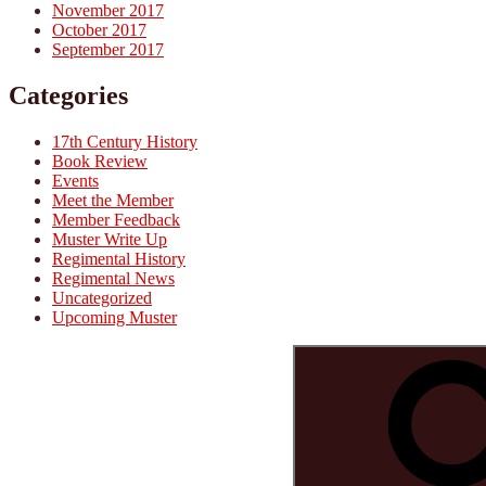
November 2017
October 2017
September 2017
Categories
17th Century History
Book Review
Events
Meet the Member
Member Feedback
Muster Write Up
Regimental History
Regimental News
Uncategorized
Upcoming Muster