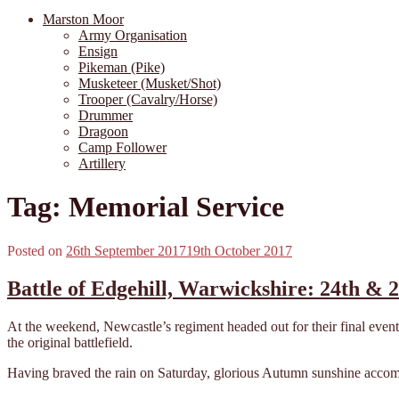
Marston Moor
Army Organisation
Ensign
Pikeman (Pike)
Musketeer (Musket/Shot)
Trooper (Cavalry/Horse)
Drummer
Dragoon
Camp Follower
Artillery
Tag:
Memorial Service
Posted on
26th September 2017
19th October 2017
Battle of Edgehill, Warwickshire: 24th & 
At the weekend, Newcastle’s regiment headed out for their final event
the original battlefield.
Having braved the rain on Saturday, glorious Autumn sunshine accomp