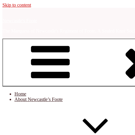
Skip to content
Newcastle's Foote
The Marquess of Newcastle's Regiment of Foote, A Sealed Knot Soci
Home
About Newcastle’s Foote