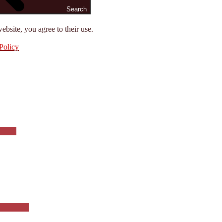
Search
ebsite, you agree to their use.
Policy