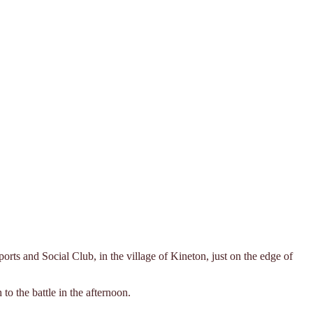
rts and Social Club, in the village of Kineton, just on the edge of
 the battle in the afternoon.