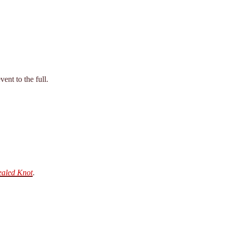
ent to the full.
ealed Knot
.