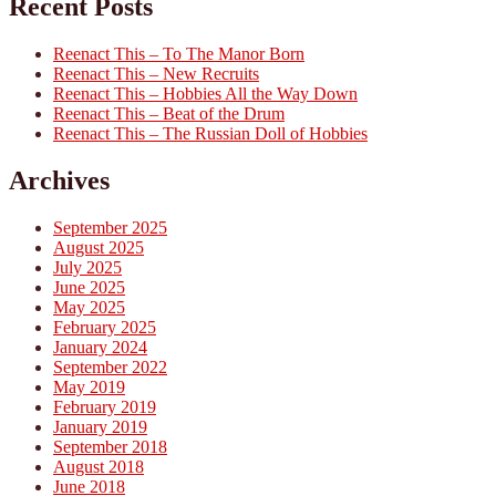
Recent Posts
Reenact This – To The Manor Born
Reenact This – New Recruits
Reenact This – Hobbies All the Way Down
Reenact This – Beat of the Drum
Reenact This – The Russian Doll of Hobbies
Archives
September 2025
August 2025
July 2025
June 2025
May 2025
February 2025
January 2024
September 2022
May 2019
February 2019
January 2019
September 2018
August 2018
June 2018