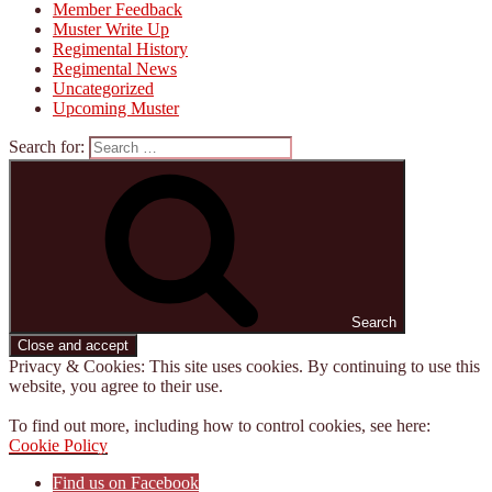
Member Feedback
Muster Write Up
Regimental History
Regimental News
Uncategorized
Upcoming Muster
Search for:
Search
Privacy & Cookies: This site uses cookies. By continuing to use this
website, you agree to their use.
To find out more, including how to control cookies, see here:
Cookie Policy
Find us on Facebook