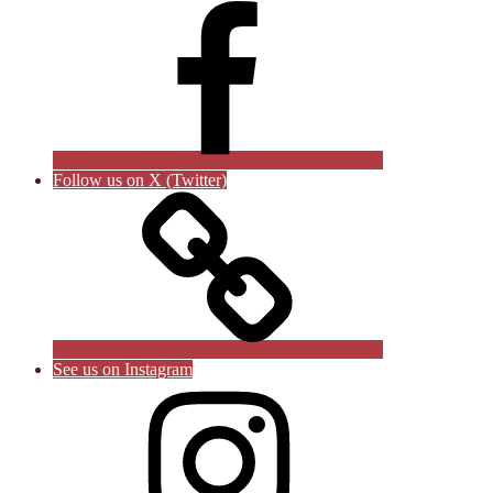
Follow us on X (Twitter)
See us on Instagram