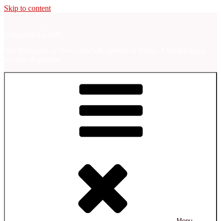
Skip to content
Newcastle's Foote
The Marquess of Newcastle's Regiment of Foote, A Sealed Knot
Society Regiment.
Menu