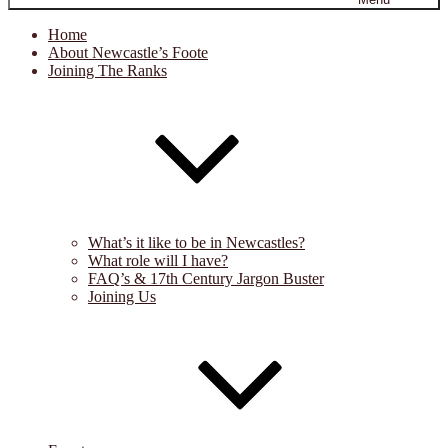
Home
About Newcastle’s Foote
Joining The Ranks
What’s it like to be in Newcastles?
What role will I have?
FAQ’s & 17th Century Jargon Buster
Joining Us