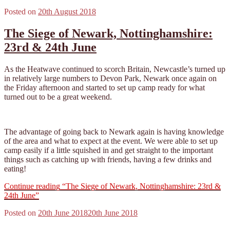
Posted on
20th August 2018
The Siege of Newark, Nottinghamshire:
23rd & 24th June
As the Heatwave continued to scorch Britain, Newcastle’s turned up
in relatively large numbers to Devon Park, Newark once again on
the Friday afternoon and started to set up camp ready for what
turned out to be a great weekend.
The advantage of going back to Newark again is having knowledge
of the area and what to expect at the event. We were able to set up
camp easily if a little squished in and get straight to the important
things such as catching up with friends, having a few drinks and
eating!
Continue reading
“The Siege of Newark, Nottinghamshire: 23rd &
24th June”
Posted on
20th June 2018
20th June 2018