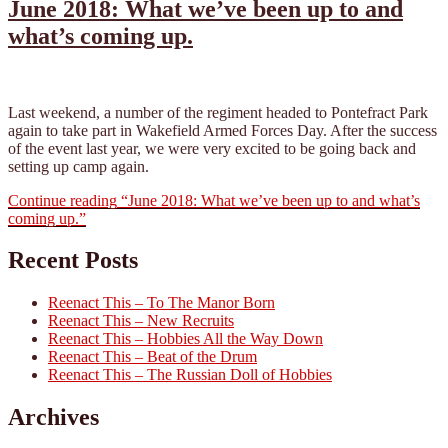
June 2018: What we’ve been up to and
what’s coming up.
Last weekend, a number of the regiment headed to Pontefract Park
again to take part in Wakefield Armed Forces Day. After the success
of the event last year, we were very excited to be going back and
setting up camp again.
Continue reading
“June 2018: What we’ve been up to and what’s
coming up.”
Recent Posts
Reenact This – To The Manor Born
Reenact This – New Recruits
Reenact This – Hobbies All the Way Down
Reenact This – Beat of the Drum
Reenact This – The Russian Doll of Hobbies
Archives