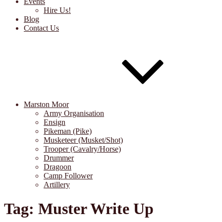
Events
Hire Us!
Blog
Contact Us
Marston Moor
Army Organisation
Ensign
Pikeman (Pike)
Musketeer (Musket/Shot)
Trooper (Cavalry/Horse)
Drummer
Dragoon
Camp Follower
Artillery
Tag:
Muster Write Up