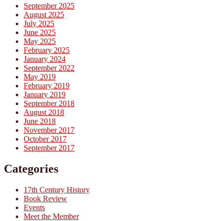
September 2025
August 2025
July 2025
June 2025
May 2025
February 2025
January 2024
September 2022
May 2019
February 2019
January 2019
September 2018
August 2018
June 2018
November 2017
October 2017
September 2017
Categories
17th Century History
Book Review
Events
Meet the Member