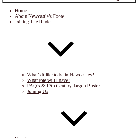
Home
About Newcastle’s Foote
Joining The Ranks
What’s it like to be in Newcastles?
What role will I have?
FAQ’s & 17th Century Jargon Buster
Joining Us