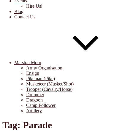
Events
Hire Us!
Blog
Contact Us
Marston Moor
Army Organisation
Ensign
Pikeman (Pike)
Musketeer (Musket/Shot)
Trooper (Cavalry/Horse)
Drummer
Dragoon
Camp Follower
Artillery
Tag:
Parade