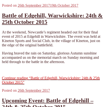
Posted on
26th September 2017
19th October 2017
Battle of Edgehill, Warwickshire: 24th &
25th October 2015
At the weekend, Newcastle’s regiment headed out for their final
event of 2015 at Edgehill in Warwickshire. The event was held at
Kineton Sports and Social Club, in the village of Kineton, just on
the edge of the original battlefield.
Having braved the rain on Saturday, glorious Autumn sunshine
accompanied us on the memorial march on Sunday morning and
held through to the battle in the afternoon.
Continue reading
“Battle of Edgehill, Warwickshire: 24th & 25th
October 2015”
Posted on
26th September 2017
Upcoming Event: Battle of Edgehill –
24th & 25th October 2015.