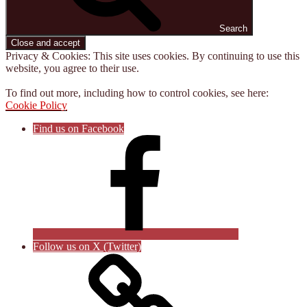
Search
Privacy & Cookies: This site uses cookies. By continuing to use this
website, you agree to their use.
To find out more, including how to control cookies, see here:
Cookie Policy
Find us on Facebook
Follow us on X (Twitter)