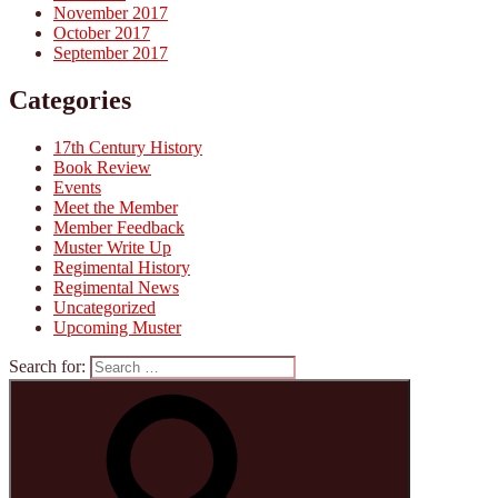
November 2017
October 2017
September 2017
Categories
17th Century History
Book Review
Events
Meet the Member
Member Feedback
Muster Write Up
Regimental History
Regimental News
Uncategorized
Upcoming Muster
Search for: