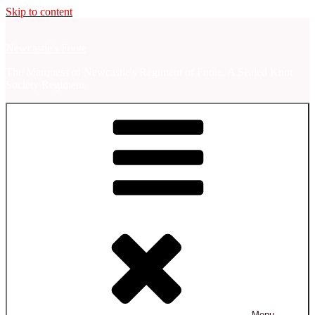
Skip to content
Newcastle's Foote
The Marquess of Newcastle's Regiment of Foote, A Sealed Knot
Society Regiment.
Menu