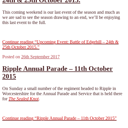
This coming weekend is our last event of the season and much as
we are sad to see the season drawing to an end, we’ll be enjoying
this last event to the full.
Continue reading
“Upcoming Event: Battle of Edgehill – 24th &
25th October 2015.”
Posted on
26th September 2017
Ripple Annual Parade – 11th October
2015
On Sunday a small number of the regiment headed to Ripple in
Worcestershire for the Annual Parade and Service that is held there
for
The Sealed Knot
.
Continue reading
“Ripple Annual Parade – 11th October 2015”