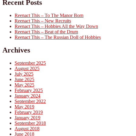
Recent Posts
Reenact This – To The Manor Born
Reenact This – New Recruits
Reenact This – Hobbies All the Way Down
Reenact This – Beat of the Drum
Reenact This – The Russian Doll of Hobbies
Archives
September 2025
August 2025
July 2025
June 2025
May 2025
February 2025
January 2024
September 2022
May 2019
February 2019
January 2019
September 2018
August 2018
June 2018