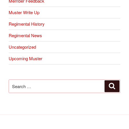
Member Feedback
Muster Write Up
Regimental History
Regimental News
Uncategorized
Upcoming Muster
Search
Search
for: