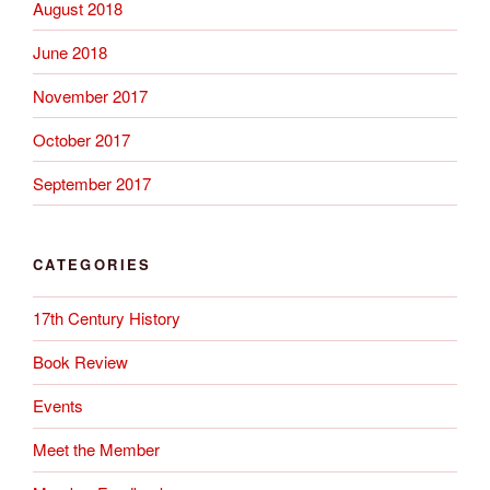
August 2018
June 2018
November 2017
October 2017
September 2017
CATEGORIES
17th Century History
Book Review
Events
Meet the Member