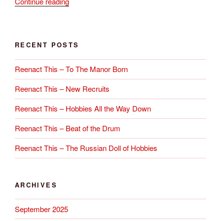
“Ripple
Continue reading
Annual
Parade
–
RECENT POSTS
11th
October
Reenact This – To The Manor Born
2015”
Reenact This – New Recruits
Reenact This – Hobbies All the Way Down
Reenact This – Beat of the Drum
Reenact This – The Russian Doll of Hobbies
ARCHIVES
September 2025