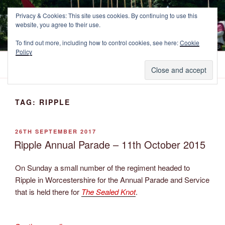
Skip
NEWCASTLE'S FOOTE
Privacy & Cookies: This site uses cookies. By continuing to use this
to
website, you agree to their use.
The Marquess of Newcastle's Regiment of Foote, A Sealed Knot
content
Society Regiment.
To find out more, including how to control cookies, see here:
Cookie
Policy
Menu
TAG:
RIPPLE
POSTED
26TH SEPTEMBER 2017
ON
Ripple Annual Parade – 11th October 2015
On Sunday a small number of the regiment headed to
Ripple in Worcestershire for the Annual Parade and Service
that is held there for
The Sealed Knot
.