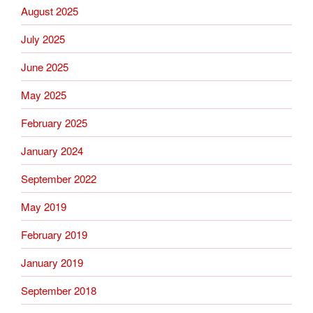
August 2025
July 2025
June 2025
May 2025
February 2025
January 2024
September 2022
May 2019
February 2019
January 2019
September 2018