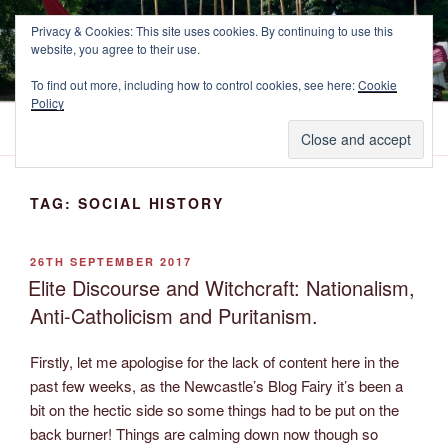
Skip
NEWCASTLE'S FOOTE
Privacy & Cookies: This site uses cookies. By continuing to use this
to
website, you agree to their use.
The Marquess of Newcastle's Regiment of Foote, A Sealed Knot
content
Society Regiment.
To find out more, including how to control cookies, see here:
Cookie
Policy
Menu
TAG:
SOCIAL HISTORY
POSTED
26TH SEPTEMBER 2017
ON
Elite Discourse and Witchcraft: Nationalism,
Anti-Catholicism and Puritanism.
Firstly, let me apologise for the lack of content here in the
past few weeks, as the Newcastle’s Blog Fairy it’s been a
bit on the hectic side so some things had to be put on the
back burner! Things are calming down now though so