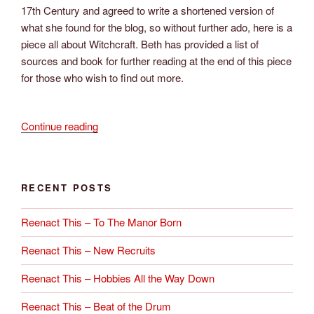
17th Century and agreed to write a shortened version of
what she found for the blog, so without further ado, here is a
piece all about Witchcraft. Beth has provided a list of
sources and book for further reading at the end of this piece
for those who wish to find out more.
“Elite
Continue reading
Discourse
and
Witchcraft:
RECENT POSTS
Nationalism,
Anti-
Reenact This – To The Manor Born
Catholicism
and
Reenact This – New Recruits
Puritanism.”
Reenact This – Hobbies All the Way Down
Reenact This – Beat of the Drum