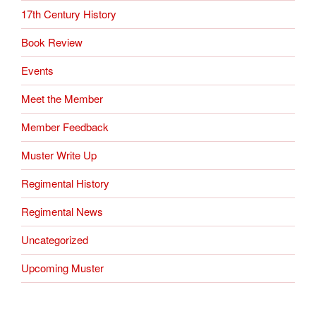
17th Century History
Book Review
Events
Meet the Member
Member Feedback
Muster Write Up
Regimental History
Regimental News
Uncategorized
Upcoming Muster