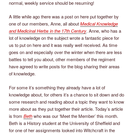
normal, weekly service should be resuming!
A little while ago there was a post on here put together by
one of our members, Anne, all about
Medical Knowledge
and Medicinal Herbs in the 17th
Century
. Anne, who has a
lot of knowledge on the subject wrote a fantastic piece for
us to put on here and it was really well received. As time
goes on and especially over the winter when there are less
battles to tell you about, other members of the regiment
have agreed to write posts for the blog sharing their areas
of knowledge.
For some it’s something they already have a lot of
knowledge about, for others it’s a chance to sit down and do
some research and reading about a topic they want to know
more about as they put together their article. Today’s article
is from
Beth
who was our ‘Meet the Member’ this month.
Beth is a History student at the University of Sheffield and
for one of her assignments looked into Witchcraft in the