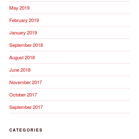
May 2019
February 2019
January 2019
September 2018
August 2018
June 2018
November 2017
October 2017
September 2017
CATEGORIES