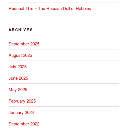
Reenact This – The Russian Doll of Hobbies
ARCHIVES
September 2025
August 2025
July 2025
June 2025
May 2025
February 2025
January 2024
September 2022