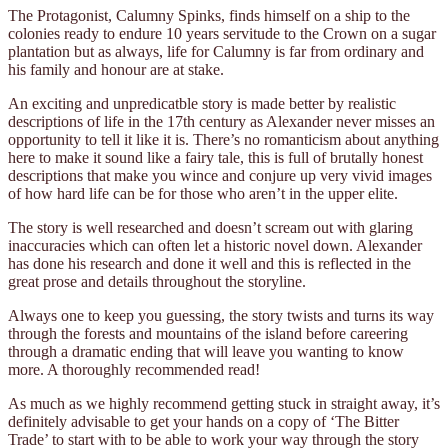
The Protagonist, Calumny Spinks, finds himself on a ship to the
colonies ready to endure 10 years servitude to the Crown on a sugar
plantation but as always, life for Calumny is far from ordinary and
his family and honour are at stake.
An exciting and unpredicatble story is made better by realistic
descriptions of life in the 17th century as Alexander never misses an
opportunity to tell it like it is. There’s no romanticism about anything
here to make it sound like a fairy tale, this is full of brutally honest
descriptions that make you wince and conjure up very vivid images
of how hard life can be for those who aren’t in the upper elite.
The story is well researched and doesn’t scream out with glaring
inaccuracies which can often let a historic novel down. Alexander
has done his research and done it well and this is reflected in the
great prose and details throughout the storyline.
Always one to keep you guessing, the story twists and turns its way
through the forests and mountains of the island before careering
through a dramatic ending that will leave you wanting to know
more. A thoroughly recommended read!
As much as we highly recommend getting stuck in straight away, it’s
definitely advisable to get your hands on a copy of ‘The Bitter
Trade’ to start with to be able to work your way through the story