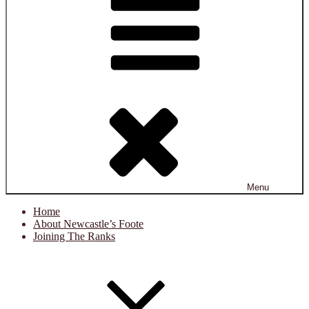
Menu
Home
About Newcastle’s Foote
Joining The Ranks