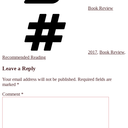
Book Review
Tags
2017
,
Book Review
,
Recommended Reading
Leave a Reply
Your email address will not be published.
Required fields are
marked
*
Comment
*