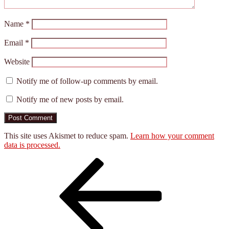
Name
*
Email
*
Website
Notify me of follow-up comments by email.
Notify me of new posts by email.
This site uses Akismet to reduce spam.
Learn how your comment
data is processed.
Post
Previous
Post
navigation