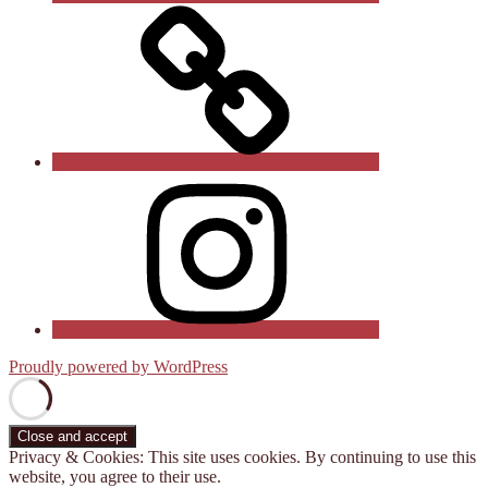
Follow
us
on
X
(Twitter)
See
us
on
Instagram
Proudly powered by WordPress
Privacy & Cookies: This site uses cookies. By continuing to use this
website, you agree to their use.