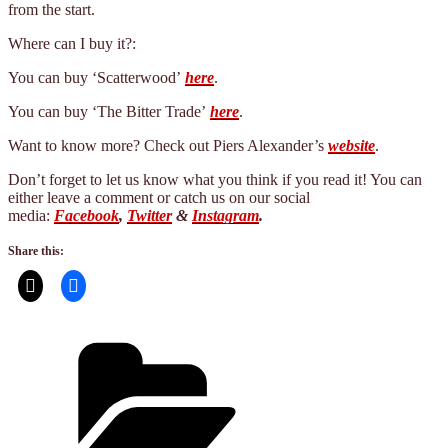
from the start.
Where can I buy it?:
You can buy ‘Scatterwood’
here
.
You can buy ‘The Bitter Trade’
here
.
Want to know more? Check out Piers Alexander’s
website
.
Don’t forget to let us know what you think if you read it! You can
either leave a comment or catch us on our social
media:
Facebook
,
Twitter
&
Instagram
.
Share this:
Categories