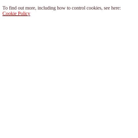
To find out more, including how to control cookies, see here:
Cookie Policy