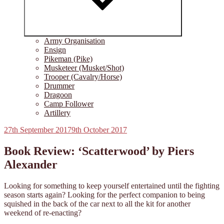
Army Organisation
Ensign
Pikeman (Pike)
Musketeer (Musket/Shot)
Trooper (Cavalry/Horse)
Drummer
Dragoon
Camp Follower
Artillery
Posted
27th September 2017
9th October 2017
on
Book Review: ‘Scatterwood’ by Piers
Alexander
Looking for something to keep yourself entertained until the fighting
season starts again? Looking for the perfect companion to being
squished in the back of the car next to all the kit for another
weekend of re-enacting?