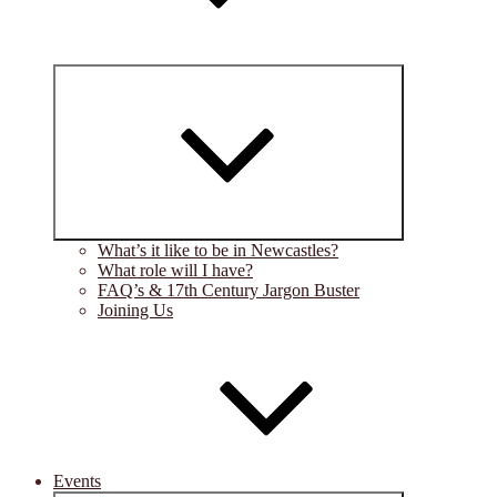
Expand
child
menu
What’s it like to be in Newcastles?
What role will I have?
FAQ’s & 17th Century Jargon Buster
Joining Us
Events