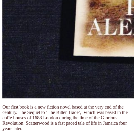
Our first book is a new fiction novel based at the very end of the
century. The Sequel to ‘The Bitter Trade’, which was based in the
coffe houses of 1688 London during the time of the Glorious
Revolution, Scatterwood is a fast paced tale of life in Jamaica four
years later.