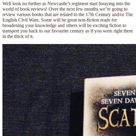
Well look no further as Newcastle’s regiment start foraying into the
world of book reviews! Over the next few months we’re going to
review various books that are related to the 17th Century and/or The
English Civil Wars. Some will be great non-fiction reads for
broadening your knowledge and others will be exciting fiction to
transport you back to our favourite century as if you were right there
in the thick of it.