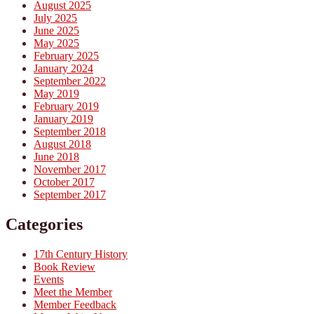
August 2025
July 2025
June 2025
May 2025
February 2025
January 2024
September 2022
May 2019
February 2019
January 2019
September 2018
August 2018
June 2018
November 2017
October 2017
September 2017
Categories
17th Century History
Book Review
Events
Meet the Member
Member Feedback