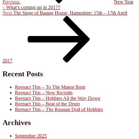
Previous
New Year
– What’s coming up in 2017?
Next
Next
The Siege of Basing House, Hampshire: 15th – 17th April
Post
2017
Recent Posts
Reenact This – To The Manor Born
Reenact This – New Recruits
Reenact This – Hobbies All the Way Down
Reenact This – Beat of the Drum
Reenact This – The Russian Doll of Hobbies
Archives
September 2025