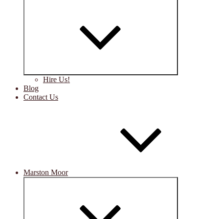
Expand
child
menu
Hire Us!
Blog
Contact Us
Marston Moor
Expand
child
menu