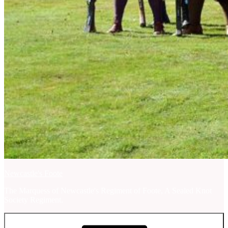
Newcastle's Foote
The Marquess of Newcastle's Regiment of Foote, A Sealed Knot
Society Regiment.