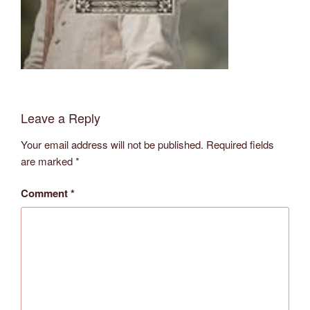
Leave a Reply
Your email address will not be published.
Required fields
are marked
*
Comment
*