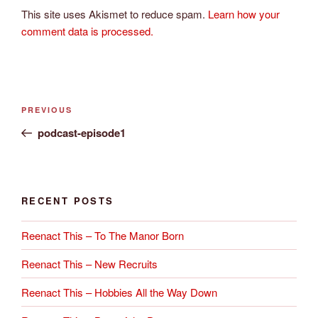
This site uses Akismet to reduce spam.
Learn how your
comment data is processed.
Post
Previous
PREVIOUS
navigation
Post
podcast-episode1
RECENT POSTS
Reenact This – To The Manor Born
Reenact This – New Recruits
Reenact This – Hobbies All the Way Down