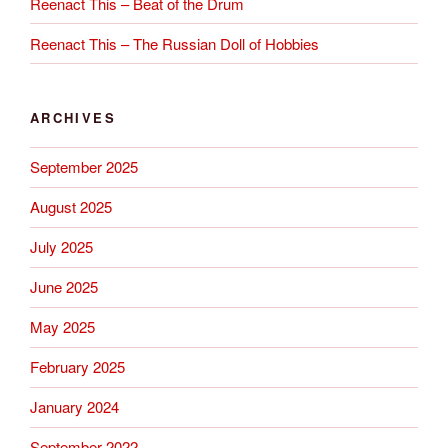
Reenact This – Beat of the Drum
Reenact This – The Russian Doll of Hobbies
ARCHIVES
September 2025
August 2025
July 2025
June 2025
May 2025
February 2025
January 2024
September 2022