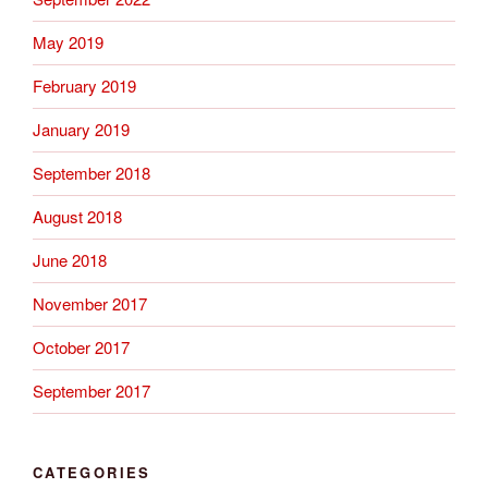
May 2019
February 2019
January 2019
September 2018
August 2018
June 2018
November 2017
October 2017
September 2017
CATEGORIES