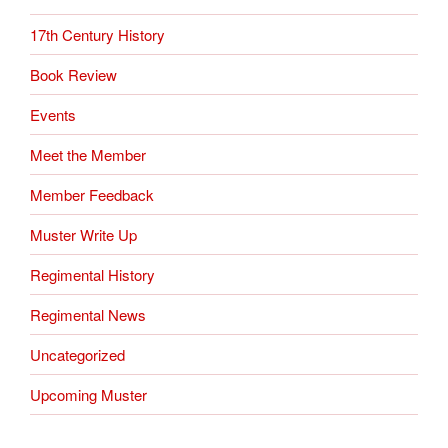
17th Century History
Book Review
Events
Meet the Member
Member Feedback
Muster Write Up
Regimental History
Regimental News
Uncategorized
Upcoming Muster