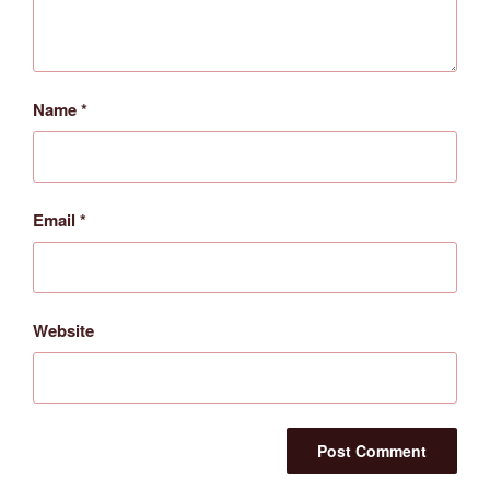
Name
*
Email
*
Website