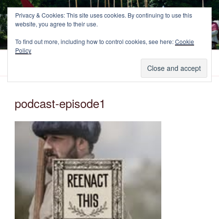
Skip
NEWCASTLE'S FOOTE
Privacy & Cookies: This site uses cookies. By continuing to use this
to
website, you agree to their use.
The Marquess of Newcastle's Regiment of Foote, A Sealed Knot
content
Society Regiment.
To find out more, including how to control cookies, see here:
Cookie
Policy
Menu
podcast-episode1