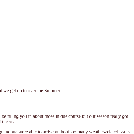
hat we get up to over the Summer.
 filling you in about those in due course but our season really got
 the year.
ng and we were able to arrive without too many weather-related issues