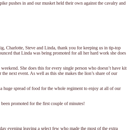
pike pushes in and our musket held their own against the cavalry and
ig, Charlotte, Steve and Linda, thank you for keeping us in tip-top
nounced that Linda was being promoted for all her hard work she does
he weekend. She does this for every single person who doesn’t have kit
 the next event. As well as this she makes the lion’s share of our
a huge spread of food for the whole regiment to enjoy at all of our
 been promoted for the first couple of minutes!
day evening leaving a select few who made the most of the extra