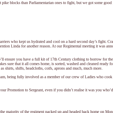
 pike blocks than Parliamentarian ones to fight, but we got some good 
arriers who kept us hydrated and cool on a hard second day’s fight. Cra
mention Linda for another reason. At our Regimental meeting it was an
’ll ensure you have a full kit of 17th Century clothing to borrow for t
kes sure that it all comes home, is sorted, washed and cleaned ready for
as shirts, shifts, headcloths, coifs, aprons and much, much more.
 team, being fully involved as a member of our crew of Ladies who cook 
your Promotion to Sergeant, even if you didn’t realise it was you who’d
s, the majority of the regiment packed up and headed back home on Mon