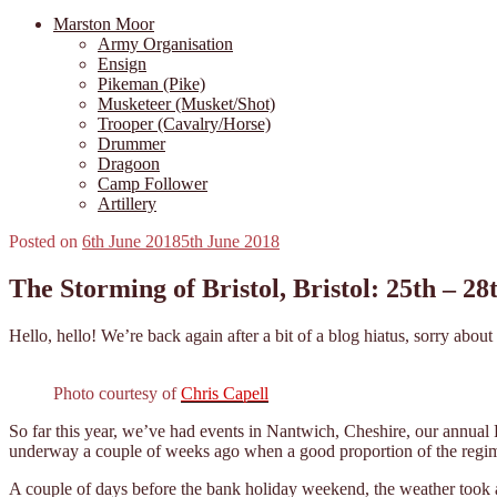
Marston Moor
Army Organisation
Ensign
Pikeman (Pike)
Musketeer (Musket/Shot)
Trooper (Cavalry/Horse)
Drummer
Dragoon
Camp Follower
Artillery
Posted on
6th June 2018
5th June 2018
The Storming of Bristol, Bristol: 25th – 2
Hello, hello! We’re back again after a bit of a blog hiatus, sorry abo
Photo courtesy of
Chris Capell
So far this year, we’ve had events in Nantwich, Cheshire, our annual
underway a couple of weeks ago when a good proportion of the regimen
A couple of days before the bank holiday weekend, the weather took a