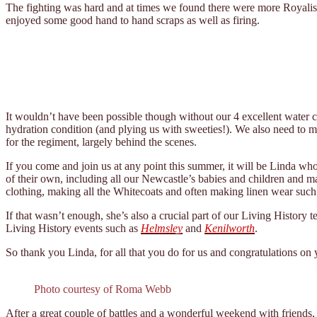
The fighting was hard and at times we found there were more Royalist
enjoyed some good hand to hand scraps as well as firing.
It wouldn’t have been possible though without our 4 excellent water c
hydration condition (and plying us with sweeties!). We also need to 
for the regiment, largely behind the scenes.
If you come and join us at any point this summer, it will be Linda who
of their own, including all our Newcastle’s babies and children and ma
clothing, making all the Whitecoats and often making linen wear such 
If that wasn’t enough, she’s also a crucial part of our Living History
Living History events such as
Helmsley
and
Kenilworth
.
So thank you Linda, for all that you do for us and congratulations on 
Photo courtesy of Roma Webb
After a great couple of battles and a wonderful weekend with friend