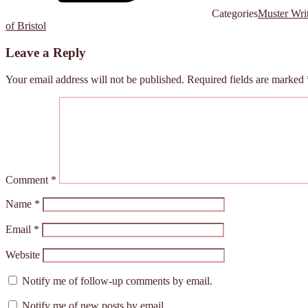
Categories
Muster Wri
of Bristol
Leave a Reply
Your email address will not be published.
Required fields are marked
Comment
*
Name
*
Email
*
Website
Notify me of follow-up comments by email.
Notify me of new posts by email.