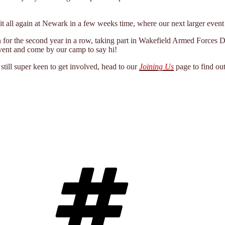
it all again at Newark in a few weeks time, where our next larger event 
n for the second year in a row, taking part in Wakefield Armed Forces D
event and come by our camp to say hi!
still super keen to get involved, head to our
Joining Us
page to find ou