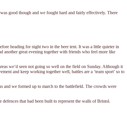
le was good though and we fought hard and fairly effectively. There
re heading for night two in the beer tent. It was a little quieter in
and another great evening together with friends who feel more like
reas we’d seen not going so well on the field on Sunday. Although it
ovement and keep working together well, battles are a ‘team sport’ so to
us and we formed up to march to the battlefield. The crowds were
defences that had been built to represent the walls of Bristol.