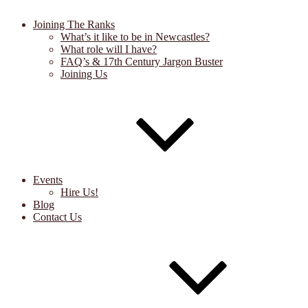
Joining The Ranks
What’s it like to be in Newcastles?
What role will I have?
FAQ’s & 17th Century Jargon Buster
Joining Us
Events
Hire Us!
Blog
Contact Us