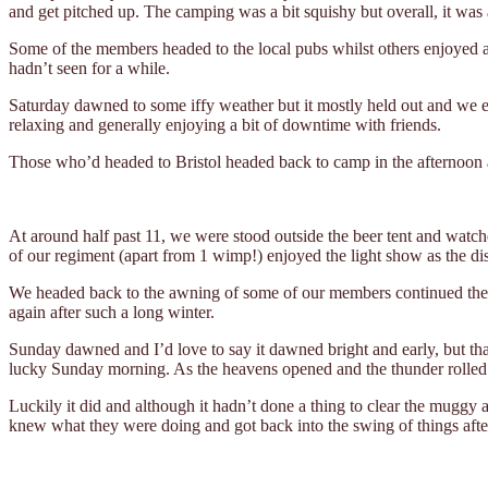
and get pitched up. The camping was a bit squishy but overall, it was 
Some of the members headed to the local pubs whilst others enjoyed an
hadn’t seen for a while.
Saturday dawned to some iffy weather but it mostly held out and we en
relaxing and generally enjoying a bit of downtime with friends.
Those who’d headed to Bristol headed back to camp in the afternoon an
At around half past 11, we were stood outside the beer tent and watche
of our regiment (apart from 1 wimp!) enjoyed the light show as the di
We headed back to the awning of some of our members continued the nig
again after such a long winter.
Sunday dawned and I’d love to say it dawned bright and early, but tha
lucky Sunday morning. As the heavens opened and the thunder rolled 
Luckily it did and although it hadn’t done a thing to clear the muggy 
knew what they were doing and got back into the swing of things after