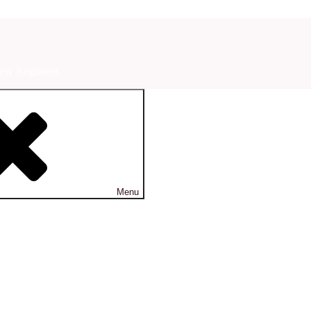
ety Regiment.
Menu