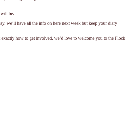
will be.
ay, we’ll have all the info on here next week but keep your diary
t exactly how to get involved, we’d love to welcome you to the Flock