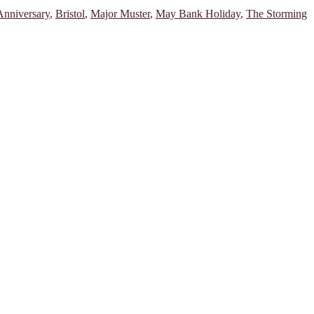
Anniversary
,
Bristol
,
Major Muster
,
May Bank Holiday
,
The Storming