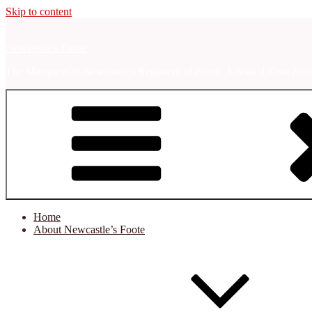
Skip to content
Newcastle's Foote
The Marquess of Newcastle's Regiment of Foote, A Sealed Knot Soci
Home
About Newcastle’s Foote