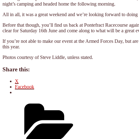
night’s camping and headed home the following morning.
All in all, it was a great weekend and we’re looking forward to doing 
Before that though, you’ll find us back at Pontefract Racecourse agai
clear for Saturday 16th June and come along to what will be a great 
If you’re not able to make our event at the Armed Forces Day, but are 
this year.
Photos courtesy of Steve Liddle, unless stated.
Share this:
X
Facebook