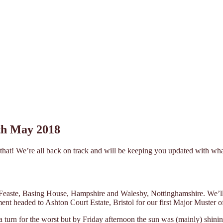
8th May 2018
ut that! We’re all back on track and will be keeping you updated with w
 Feaste, Basing House, Hampshire and Walesby, Nottinghamshire. We’ll be
t headed to Ashton Court Estate, Bristol for our first Major Muster of
 turn for the worst but by Friday afternoon the sun was (mainly) shini