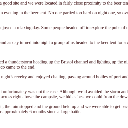
a good site and we were located in fairly close proximity to the beer te
 evening in the beer tent. No one partied too hard on night one, so ove
joyed a relaxing day. Some people headed off to explore the pubs of ce
d as day turned into night a group of us headed to the beer tent for a 
d a thunderstorm heading up the Bristol channel and lighting up the nigh
sco came to the end.
ht’s revelry and enjoyed chatting, passing around bottles of port and w
t unfortunately was not the case. Although we’d avoided the storm and 
across right above the campsite, we hid as best we could from the dow
air, the rain stopped and the ground held up and we were able to get bac
 approximately 6 months since a large battle.