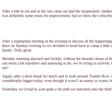
After a bite to eat and as the sun came out and the temperature climbe
was definitely some room for improvement, but we blew the cobwebs 
After a regimental meeting in the evening to discuss all the happenings
there on Sunday evening so we decided to head back to camp a little ea
family. Truly great.
Monday morning dawned and luckily, without the thunder storm of the 
can seem a bit repetitive and annoying to do, we’re trying to actively 
say!
Again, after a short break for lunch and to look around Traders Row 
considerably bigger today, even though it wasn’t as sunny or warm, bu
Yesterday we’d had to wait quite a bit until we marched onto the field