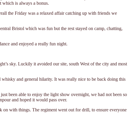
nt which is always a bonus.
rall the Friday was a relaxed affair catching up with friends we
ntral Bristol which was fun but the rest stayed on camp, chatting,
dance and enjoyed a really fun night.
t’s sky. Luckily it avoided our site, south West of the city and most
hisky and general hilarity. It was really nice to be back doing this
just been able to enjoy the light show overnight, we had not been so
npour and hoped it would pass over.
k on with things. The regiment went out for drill, to ensure everyone