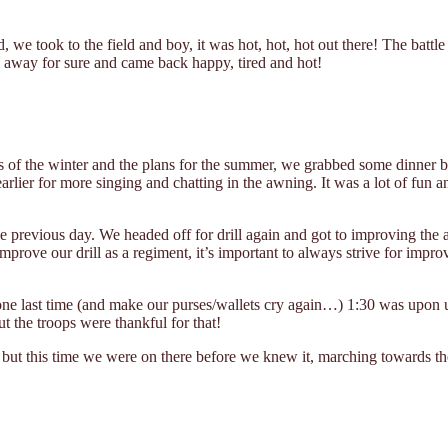
d, we took to the field and boy, it was hot, hot, hot out there! The batt
away for sure and came back happy, tired and hot!
 of the winter and the plans for the summer, we grabbed some dinner befo
rlier for more singing and chatting in the awning. It was a lot of fun 
previous day. We headed off for drill again and got to improving the a
improve our drill as a regiment, it’s important to always strive for impr
one last time (and make our purses/wallets cry again…) 1:30 was upon 
t the troops were thankful for that!
 but this time we were on there before we knew it, marching towards the 